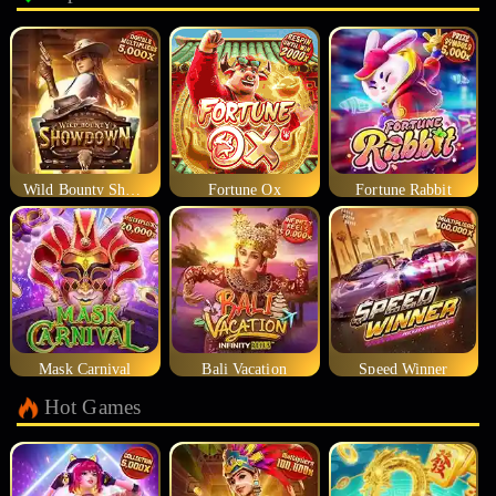
Wild Bounty Showdown
Fortune Ox
Fortune Rabbit
Mask Carnival
Bali Vacation
Speed Winner
Hot Games