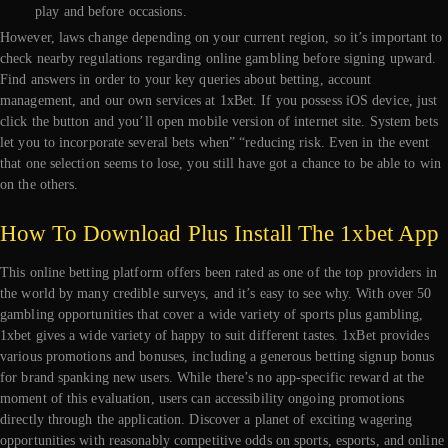
play and before occasions.
However, laws change depending on your current region, so it’s important to
check nearby regulations regarding online gambling before signing upward.
Find answers in order to your key queries about betting, account
management, and our own services at 1xBet. If you possess iOS device, just
click the button and you’ll open mobile version of internet site. System bets
let you to incorporate several bets when” “reducing risk. Even in the event
that one selection seems to lose, you still have got a chance to be able to win
on the others.
How To Download Plus Install The 1xbet App
This online betting platform offers been rated as one of the top providers in
the world by many credible surveys, and it’s easy to see why. With over 50
gambling opportunities that cover a wide variety of sports plus gambling,
1xbet gives a wide variety of happy to suit different tastes. 1xBet provides
various promotions and bonuses, including a generous betting signup bonus
for brand spanking new users. While there’s no app-specific reward at the
moment of this evaluation, users can accessibility ongoing promotions
directly through the application. Discover a planet of exciting wagering
opportunities with reasonably competitive odds on sports, esports, and online