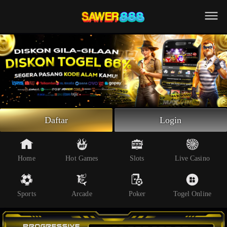
Beranda
Slot Online
Live Casino
Sportsbook
Arcade
Togel Online
Daftar
Login
Poker
Whatsapp
Home
Hot Games
Slots
Live Casino
Telegram
Sports
Arcade
Poker
Togel Online
Livechat