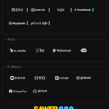
Pulsa
E-Money