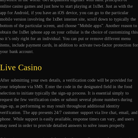
online casino games and just how to start playing at 1xBet. Just as with the
app for Android, if you have an iOS device, you can go to the particular
mobile version involving the 1xBet internet site, scroll down to typically the
bottom of the particular screen, and choose “Mobile apps”. Another reason to
obtain the 1хBet iphone app on your cellular is the choice of customizing this
so it’s only right for an individual. You can put or remove different menu
items, include payment cards, in addition to activate two-factor protection for
your bank account.
Live Casino
After submitting your own details, a verification code will be provided for
your telephone via SMS. Enter the code in the designated field in the food
selection to initiate typically the sign-up process. It is essential simply to
request the few verification codes or submit several phone numbers during
sign-up, as performing so may result throughout additional identity
verification. The app presents 24/7 customer support via live chat, email, and
phone. While support is easily available, response times can vary, and users
may need in order to provide detailed answers to solve issues properly.