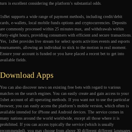
turn is excellent considering the platform’s substantial odds.
1xBet supports a wide range of payment methods, including credit/debit
cards, e-wallets, local mobile funds options and cryptocurrencies. Deposits
are commonly processed within 25 minutes max, and withdrawals within
forty-eight hours, providing consumers with efficient and secure transactions.
Yes, 1xBet provides live stream for select sports activities events and esports
tournaments, allowing an individual to stick to the motion in real moment.
Ensure your account is funded or you have placed a recent bet to get into
available fields.
Download Apps
You can also discover news on existing free bets with regard to various
matches on the search engines. You can easily create and gain access to your
1xbet account of all operating methods. If you want not to use the particular
browser, you can easily access the platform’s mobile version, which often is
available intended for iPhone and Android devices. The service comes in
many nations around the world worldwide, except all those where it is
prohibited. If you can access typically the service (which is usually
recommended), you may choose from above 30 different different languages.