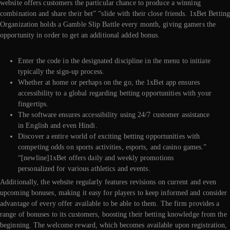
website offers customers the particular chance to produce a winning
combination and share their bet” “slide with their close friends. 1xBet Betting
Organization holds a Gamble Slip Battle every month, giving gamers the
opportunity in order to get an additional added bonus.
Enter the code in the designated discipline in the menu to initiate
typically the sign-up process.
Whether at home or perhaps on the go, the 1xBet app ensures
accessibility to a global regarding betting opportunities with your
fingertips.
The software ensures accessibility using 24/7 customer assistance
in English and even Hindi.
Discover a entire world of exciting betting opportunities with
competing odds on sports activities, esports, and casino games.”
“[newline]1xBet offers daily and weekly promotions
personalized for various athletics and events.
Additionally, the website regularly features revisions on current and even
upcoming bonuses, making it easy for players to keep informed and consider
advantage of every offer available to be able to them. The firm provides a
range of bonuses to its customers, boosting their betting knowledge from the
beginning. The welcome reward, which becomes available upon registration,