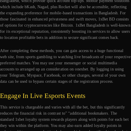
Bangladesh, which provide quick account top-ups. Mobile payment solutions
which include bKash, Nagad, plus Rocket will also be accessible, reflecting
the expanding preference for mobile-based transactions in Bangladesh. For
those fascinated in enhanced privateness and swift moves, 1xBet BD consists
of options for cryptocurrencies like Bitcoin. 1xBet Bangladesh is well-known
for its exceptional reputation, consistently boosting its services to allow users
to location profitable bets in addition to secure significant comes back.
After completing these methods, you can gain access to a huge functional
web site, from sports gambling to watching live broadcasts of your respective
preferred matches. You may use your messenger or social multimedia
accounts to arranged up an consideration on onexbet. By logging in using
your Telegram, Myspace, Facebook, or other charges, several of your own
data can be used to bypass certain stages of the registration process.
Engage In Live Esports Events
This service is chargeable and varies with all the bet, but this significantly
reduces the financial risk in contrast to” “additional bookmakers. The
standard 1xbet loyalty system rewards players along with points for each bet
they win within the platform. You may also earn added loyalty points in