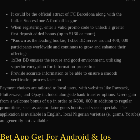
It could be the official attract of FC Barcelona along with the
Italian Successione A football league.
When registering, enter a valid promo code to unlock a greater
first deposit added bonus (up to $130 or more).
“Known as the leading bookie, 1xBet BD serves around 400, 000
participants worldwide and continues to grow and enhance their
offerings.
1xBet BD ensures the secure and good environment, utilizing
superior encryption for information protection.
Provide accurate information to be able to ensure a smooth
verification process later on.
Payment choices are tailored to local users, with websites like Paystack,
Flutterwave, and Opay included alongside bank transfer options. Users gain
from a welcome bonus of up in order to ₦300, 000 in addition to regular
promotions, such as accumulator guess boosts and soccer specials. The
application is available in English, local Nigerian varieties (e. grams. Yoruba
are generally not available.
Bet App Get For Android & Ios