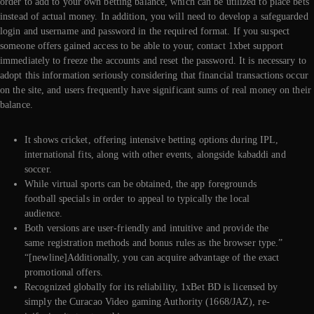
order to add to your own betting balance, which can be utilized to place bets
instead of actual money. In addition, you will need to develop a safeguarded
login and username and password in the required format. If you suspect
someone offers gained access to be able to your, contact 1xbet support
immediately to freeze the accounts and reset the password. It is necessary to
adopt this information seriously considering that financial transactions occur
on the site, and users frequently have significant sums of real money on their
balance.
It shows cricket, offering intensive betting options during IPL,
international fits, along with other events, alongside kabaddi and
soccer.
While virtual sports can be obtained, the app foregrounds
football specials in order to appeal to typically the local
audience.
Both versions are user-friendly and intuitive and provide the
same registration methods and bonus rules as the browser type.”
“[newline]Additionally, you can acquire advantage of the exact
promotional offers.
Recognized globally for its reliability, 1xBet BD is licensed by
simply the Curacao Video gaming Authority (1668/JAZ), re-