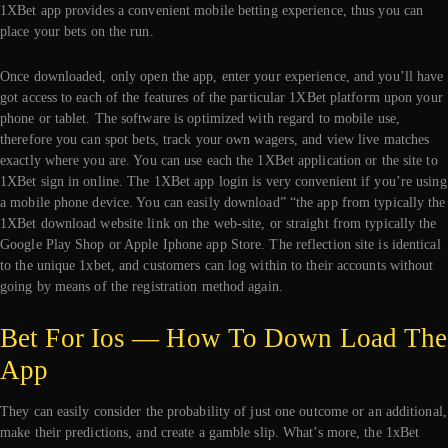
1XBet app provides a convenient mobile betting experience, thus you can
place your bets on the run.
Once downloaded, only open the app, enter your experience, and you’ll have
got access to each of the features of the particular 1XBet platform upon your
phone or tablet. The software is optimized with regard to mobile use,
therefore you can spot bets, track your own wagers, and view live matches
exactly where you are. You can use each the 1XBet application or the site to
1XBet sign in online. The 1XBet app login is very convenient if you’re using
a mobile phone device. You can easily download” “the app from typically the
1XBet download website link on the web-site, or straight from typically the
Google Play Shop or Apple Iphone app Store. The reflection site is identical
to the unique 1xbet, and customers can log within to their accounts without
going by means of the registration method again.
Bet For Ios — How To Down Load The
App
They can easily consider the probability of just one outcome or an additional,
make their predictions, and create a gamble slip. What’s more, the 1xBet