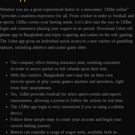
Whether you are a great experienced bettor or a newcomer, 1XBet online”
“provides a seamless experience for all. From cricket in order to football and
e-sports, 1XBet covers your betting needs. Let’s dive into the way to 1XBet
login and commence placing your wagers in no period. Download 1xbet cell
phone app in Bangladesh and enjoy wagering and casino on the web gaming.
The 1xbet app gives an individual quick access to a new variety of gambling
options, including athletics and casino game titles.
The company offers betting insurance plan, enabling customers
in order to secure partial or full refunds upon their bets.
With this comfort, Bangladeshi users may bet on their own
favorite sports or play casino games anytime and anywhere, right
from their smartphones.
Yes, 1xBet provides football for select sports events and esports
tournaments, allowing a person to follow the actions in real time.
The 1XBet app login is very convenient if you’re using a cellular
device.
Follow these simple steps to create your account and begin your
current betting journey.
Bettors can consider a range of wager sorts, available both in-