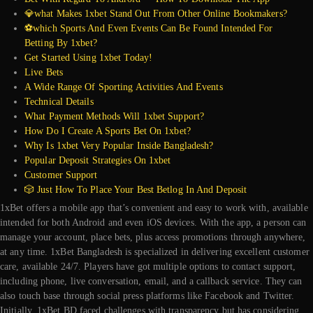
💎what Makes 1xbet Stand Out From Other Online Bookmakers?
⚽which Sports And Even Events Can Be Found Intended For
Betting By 1xbet?
Get Started Using 1xbet Today!
Live Bets
A Wide Range Of Sporting Activities And Events
Technical Details
What Payment Methods Will 1xbet Support?
How Do I Create A Sports Bet On 1xbet?
Why Is 1xbet Very Popular Inside Bangladesh?
Popular Deposit Strategies On 1xbet
Customer Support
🎲 Just How To Place Your Best Betlog In And Deposit
1xBet offers a mobile app that’s convenient and easy to work with, available
intended for both Android and even iOS devices. With the app, a person can
manage your account, place bets, plus access promotions through anywhere,
at any time. 1xBet Bangladesh is specialized in delivering excellent customer
care, available 24/7. Players have got multiple options to contact support,
including phone, live conversation, email, and a callback service. They can
also touch base through social press platforms like Facebook and Twitter.
Initially, 1xBet BD faced challenges with transparency but has considering