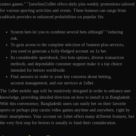
casino games.” “[newline]1xBet offers daily plus weekly promotions tailored
for various sporting activities and events. These bonuses can range from
cashback provides to enhanced probabilities on popular fits.
System bets let you to combine several bets although” “reducing
risk.
To gain access to the complete selection of features plus services,
you need to generate a fully-fledged account on 1x bet.
Its considerable sportsbook, live bets options, diverse transaction
methods, and dependable customer support make it a top choice
intended for bettors worldwide.
Find answers in order to your key concerns about betting,
account management, and our services at 1xBet.
The 1xBet mobile app will be intuitively designed in order to enhance user
knowledge, providing detailed direction on how to install it in Bangladesh.
With this convenience, Bangladeshi users can easily bet on their favorite
sports or perhaps play casino video games anytime and anywhere, right by
their smartphones. Your account on 1xbet offers many different features, but
the very first step for bettors is usually to fund their consideration.