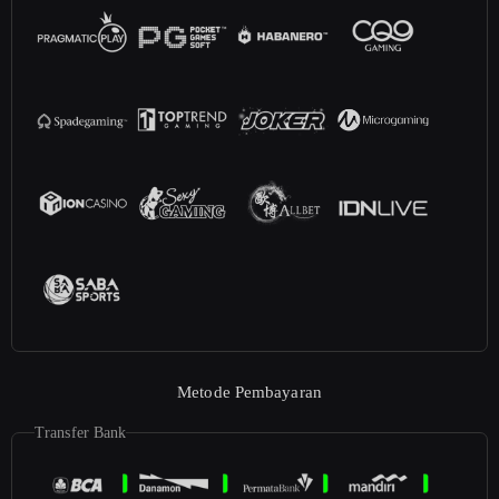
Metode Pembayaran
Transfer Bank