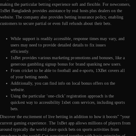
making the particular betting experience soft and flexible. For newcomers,
1xBet Bangladesh provides assistance by real hosts plus dealers on the
website. The company also provides betting insurance policy, enabling
customers to secure partial or even full refunds about their bets.
While support is readily accessible, response times may vary, and
users may need to provide detailed details to fix issues
efficiently.
1xBet provides various marketing promotions and bonuses, like a
generous gambling signup bonus for brand spanking new users.
From cricket to be able to football and e-sports, 1XBet covers all
of your betting needs.
Additionally, you can find info on local bonus offers on the
website.
Using the particular ‘one-click’ registration approach is the
quickest way to accessibility 1xbet com services, including sports
bets.
Discover the excitement of live betting in addition to how it boosts” “your
current gaming experience. The 1xBet app allows millions of players from
around typically the world place quick bets on sports activities from
anywhere in the world! Get acquainted together with basic principles of