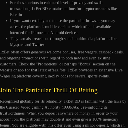
For those curious in enhanced level of privacy and swift
transactions, 1xBet BD contains options for cryptocurrencies like
Bitcoin.
If you want certainly not to use the particular browser, you may
access the platform’s mobile version, which often is available
intended for iPhone and Android devices.
They can also reach out through social multimedia platforms like
Myspace and Twitter.
1xBet often offers generous welcome bonuses, free wagers, cashback deals,
and ongoing promotions with regard to both new and even existing
customers. Check the “Promotions” or perhaps “Bonus” section on the
website or app for that latest offers. Yes, 1xBet provides an extensive Live
Wagering platform covering in-play odds for several sports events.
Join The Particular Thrill Of Betting
Recognized globally for its reliability, 1xBet BD is familiar with the laws by
the Curacao Video gaming Authority (1668/JAZ), re-inifocing its
trustworthiness. When you deposit anywhere of money in order to your
account on, the platform may double it and even give a 100% monetary
bonus. You are eligible with this offer even using a minor deposit, which in