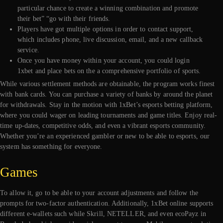
particular chance to create a winning combination and promote
their bet” “go with their friends.
Players have got multiple options in order to contact support,
which includes phone, live discussion, email, and a new callback
service.
Once you have money within your account, you could login
1xbet and place bets on the a comprehensive portfolio of sports.
While various settlement methods are obtainable, the program works finest
with bank cards. You can purchase a variety of banks by around the planet
for withdrawals. Stay in the motion with 1xBet’s esports betting platform,
where you could wager on leading tournaments and game titles. Enjoy real-
time up-dates, competitive odds, and even a vibrant esports community.
Whether you’re an experienced gambler or new to be able to esports, our
system has something for everyone.
Games
To allow it, go to be able to your account adjustments and follow the
prompts for two-factor authentication. Additionally, 1xBet online supports
different e-wallets such while Skrill, NETELLER, and even ecoPayz in