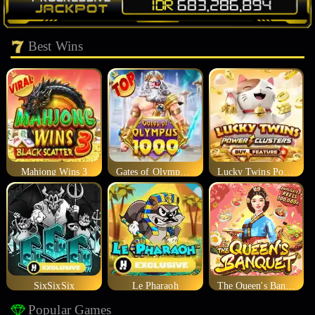
Best Wins
Mahjong Wins 3
Gates of Olympus 1000
Lucky Twins Power Clusters
SixSixSix
Le Pharaoh
The Queen's Banquet
Popular Games