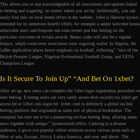
This allows you to stay knowledgeable of all innovations and updates linked
to betting and wagering, no matter where you are by. Additionally, you can
easily find info on local bonus offers in the website. 1xbet is likewise known
intended for its numerous benefit offers, for example a ample welcome bonus
achievable users and frequent one-time events just like betting on the
particular outcomes of certain awards. Bonus codes will also be a regular
feature, which could even more boost your wagering wallet. In Nigeria, the
1xBet application places heavy emphasis on football, reflecting” “nice of the
British Premier League, Nigerian Professional Football Group, and UEFA
Champions League.
Is It Secure To Join Up” “And Bet On 1xbet?
After set up, new users can complete the 1xbet login registration procedure to
start betting. Existing users can very easily access their records via 1xbet get
access bd or 1xbet com login bd. 1xbet. com is definitely a global on-line
betting platform that originated as some sort of physical bookmaker. The
company has turn out to be a pioneering on-line betting shop, alluring many
users together with unique” “promotional offers. Catering to a diverse
audience, it gives you popular online solutions across various areas such as
Most of asia, Europe, Africa, Latina America, and over and above. The