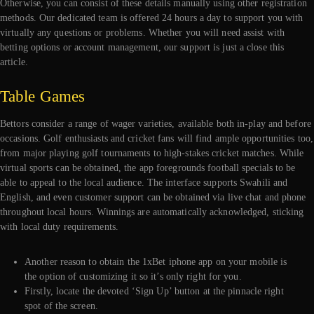
Otherwise, you can consist of these details manually using other registration
methods. Our dedicated team is offered 24 hours a day to support you with
virtually any questions or problems. Whether you will need assist with
betting options or account management, our support is just a close this
article.
Table Games
Bettors consider a range of wager varieties, available both in-play and before
occasions. Golf enthusiasts and cricket fans will find ample opportunities too,
from major playing golf tournaments to high-stakes cricket matches. While
virtual sports can be obtained, the app foregrounds football specials to be
able to appeal to the local audience. The interface supports Swahili and
English, and even customer support can be obtained via live chat and phone
throughout local hours. Winnings are automatically acknowledged, sticking
with local duty requirements.
Another reason to obtain the 1хBet iphone app on your mobile is
the option of customizing it so it’s only right for you.
Firstly, locate the devoted ‘Sign Up’ button at the pinnacle right
spot of the screen.