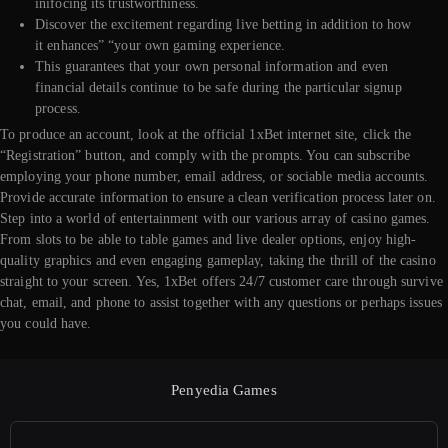
inifocing its trustworthiness.
Discover the excitement regarding live betting in addition to how
it enhances” “your own gaming experience.
This guarantees that your own personal information and even
financial details continue to be safe during the particular signup
process.
To produce an account, look at the official 1xBet internet site, click the
“Registration” button, and comply with the prompts. You can subscribe
employing your phone number, email address, or sociable media accounts.
Provide accurate information to ensure a clean verification process later on.
Step into a world of entertainment with our various array of casino games.
From slots to be able to table games and live dealer options, enjoy high-
quality graphics and even engaging gameplay, taking the thrill of the casino
straight to your screen. Yes, 1xBet offers 24/7 customer care through survive
chat, email, and phone to assist together with any questions or perhaps issues
you could have.
Penyedia Games