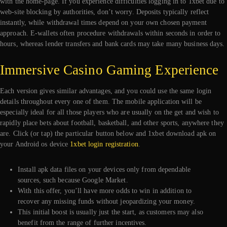
with the home-page. If you experience difficulties logging in to 1xbet due to
web-site blocking by authorities, don’t worry. Deposits typically reflect
instantly, while withdrawal times depend on your own chosen payment
approach. E-wallets often procedure withdrawals within seconds in order to
hours, whereas lender transfers and bank cards may take many business days.
Immersive Casino Gaming Experience
Each version gives similar advantages, and you could use the same login
details throughout every one of them. The mobile application will be
especially ideal for all those players who are usually on the get and wish to
rapidly place bets about football, basketball, and other sports, anywhere they
are. Click (or tap) the particular button below and 1xbet download apk on
your Android os device
1xbet login registration
.
Install apk data files on your devices only from dependable
sources, such because Google Market.
With this offer, you’ll have more odds to win in addition to
recover any missing funds without jeopardizing your money.
This initial boost is usually just the start, as customers may also
benefit from the range of further incentives.