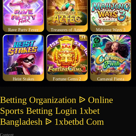
Rave Party Fever
Treasures of Aztec
Mahjong Ways 3
Heist Stakes
Fortune Gems 2
Carnaval Fiesta
Betting Organization ᐉ Online
Sports Betting Login 1xbet
Bangladesh ᐉ 1xbetbd Com
Content