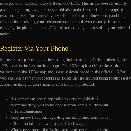
is respected at approximately fifteen, 600 BDT. This initial boost is usually
just the beginning, as customers could also make the most of the range of
extra incentives. You can easily also sign up for an online sports gambling
account by providing your telephone number and even country. Ensure
typically the phone number is” “valid and actively employed in your selected
nation.
Register Via Your Phone
For users that prefer to spot bets using their particular Android devices, the
1XBet apk is the best method to go. The 1XBet apk could be the Android
version with the 1XBet app and is easily downloaded in the official 1XBet
web site. All payment procedures at 1xBet BD are secured using robust safety
actions, making certain financial info remains protected.
If a person can access typically the service (which is
recommended), you could choose from above 30 different
different languages.
Keep an eye fixed out regarding similar promotions about
official social media web pages, like Instagram.
What’s even more, the 1xBet website offers customers the