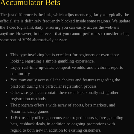
Accumulator Bets
The just difference is the link, which adjustments regularly as typically the
official site is definitely frequently blocked inside some regions. We update
the 1xbet login link daily, ensuring you can easily access the web-site
anytime. However, in the event that you cannot perform so, consider using
some sort of VPN alternatively answer.
This type involving bet is excellent for beginners or even those
looking regarding a simple gambling experience.
Enjoy real-time up-dates, competitive odds, and a vibrant esports
community.
You may easily access all the choices and features regarding the
platform during the particular registration process.
Otherwise, you can contain these details personally using other
registration methods.
The program offers a wide array of sports, bets markets, and
Asian handicap games.
1xBet usually offers generous encouraged bonuses, free gambling
bets, cashback deals, in addition to ongoing promotions with
regard to both new in addition to existing customers.