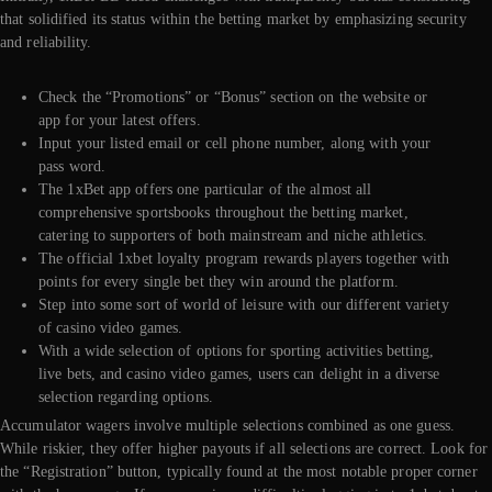
that solidified its status within the betting market by emphasizing security
and reliability.
Check the “Promotions” or “Bonus” section on the website or
app for your latest offers.
Input your listed email or cell phone number, along with your
pass word.
The 1xBet app offers one particular of the almost all
comprehensive sportsbooks throughout the betting market,
catering to supporters of both mainstream and niche athletics.
The official 1xbet loyalty program rewards players together with
points for every single bet they win around the platform.
Step into some sort of world of leisure with our different variety
of casino video games.
With a wide selection of options for sporting activities betting,
live bets, and casino video games, users can delight in a diverse
selection regarding options.
Accumulator wagers involve multiple selections combined as one guess.
While riskier, they offer higher payouts if all selections are correct. Look for
the “Registration” button, typically found at the most notable proper corner