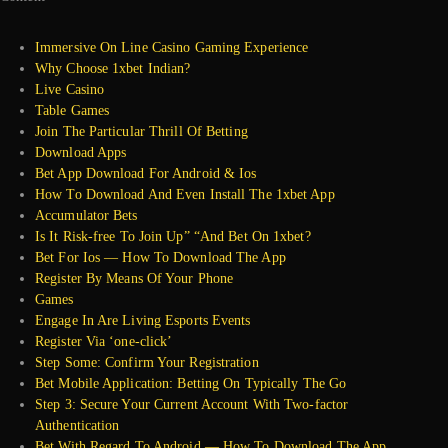
Immersive On Line Casino Gaming Experience
Why Choose 1xbet Indian?
Live Casino
Table Games
Join The Particular Thrill Of Betting
Download Apps
Bet App Download For Android & Ios
How To Download And Even Install The 1xbet App
Accumulator Bets
Is It Risk-free To Join Up” “And Bet On 1xbet?
Bet For Ios — How To Download The App
Register By Means Of Your Phone
Games
Engage In Are Living Esports Events
Register Via ‘one-click’
Step Some: Confirm Your Registration
Bet Mobile Application: Betting On Typically The Go
Step 3: Secure Your Current Account With Two-factor
Authentication
Bet With Regard To Android — How To Download The App