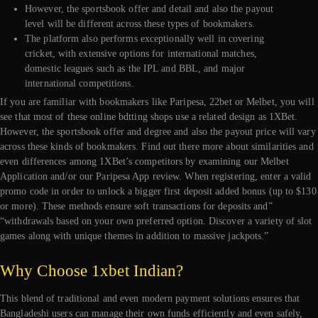
However, the sportsbook offer and detail and also the payout
level will be different across these types of bookmakers.
The platform also performs exceptionally well in covering
cricket, with extensive options for international matches,
domestic leagues such as the IPL and BBL, and major
international competitions.
If you are familiar with bookmakers like Paripesa, 22bet or Melbet, you will
see that most of these online bdtting shops use a related design as 1XBet.
However, the sportsbook offer and degree and also the payout price will vary
across these kinds of bookmakers. Find out there more about similarities and
even differences among 1XBet’s competitors by examining our Melbet
Application and/or our Paripesa App review. When registering, enter a valid
promo code in order to unlock a bigger first deposit added bonus (up to $130
or more). These methods ensure soft transactions for deposits and”
“withdrawals based on your own preferred option. Discover a variety of slot
games along with unique themes in addition to massive jackpots.”
Why Choose 1xbet Indian?
This blend of traditional and even modern payment solutions ensures that
Bangladeshi users can manage their own funds efficiently and even safely,