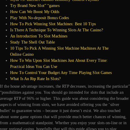
Try Brand New Slot” “games
How Can We Boost My Odds
Play With No-deposit Bonus Codes
How To Pick Winning Slot Machines: Best 10 Tips
Is There A Technique To Winning Slots At The Casino?
An Introduction To Slot Machines
Study The Shell Out Table
10 Tips To Pick A Winning Slot Machine Machines At The
Online Casino
How To Win Upon Slot Machines Just About Every Time:
Practical Ideas You Can Use
How To Control Your Budget Any Time Playing Slot Games
What Is An Rtp Rate In Slots?
If the house advantage increases, the RTP decreases, increasing the particular”
“possibilities against you. You should go intended for slots that include an
average RTP of 96% or higher. This guide was about considering the broader
aspects of winning from slots, we have avoided offering you the ‘silver
bullet’ to guarantee wins – because it just doesn’t exist. We also touched
about some game options that will provide much better chances of winning,
from a mathematical standpoint. Whether you enjoy your slots on-line or in
your regional casino, hopefully that will this guide allows you to play