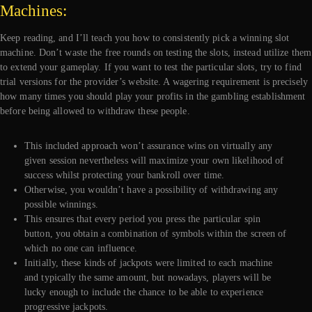
Machines:
Keep reading, and I’ll teach you how to consistently pick a winning slot
machine. Don’t waste the free rounds on testing the slots, instead utilize them
to extend your gameplay. If you want to test the particular slots, try to find
trial versions for the provider’s website. A wagering requirement is precisely
how many times you should play your profits in the gambling establishment
before being allowed to withdraw these people.
This included approach won’t assurance wins on virtually any
given session nevertheless will maximize your own likelihood of
success whilst protecting your bankroll over time.
Otherwise, you wouldn’t have a possibility of withdrawing any
possible winnings.
This ensures that every period you press the particular spin
button, you obtain a combination of symbols within the screen of
which no one can influence.
Initially, these kinds of jackpots were limited to each machine
and typically the same amount, but nowadays, players will be
lucky enough to include the chance to be able to experience
progressive jackpots.