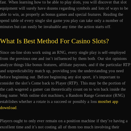
fast. When learning how to be able to play slots, you will discover that slot
equipment will surely have dozens regarding symbols and lots of ways to be
able to win, as properly as bonus games and special features. Reading the
spend table of every single slot game you play can take only a number of
minutes but can easily be invaluable any time the action starts off.
What Is Best Method For Casino Slots?
Since on-line slots work using an RNG, every single play is self-employed
from the previous one and isn’t influenced by them both. Our slot opinions
analyze things like bonus features, affiliate payouts, and if the particular RTP
and unpredictability match up, providing you the understanding you need
before beginning out. Before beginning any slot sport, it’s important to
consider the slot’s Come back to Player (RTP). This may be the portion of
the cash wagered a gamer can theoretically count on to win back inside the
long name. With online slot machines, a Random Range Generator (RNG)
establishes whether a rotate is a succeed or possibly a loss
mostbet app
download
.
Players ought to only ever remain on a position machine if they’re having a
excellent time and it’s not costing all of them too much involving their