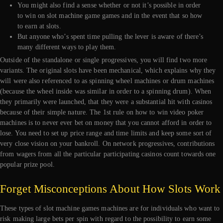
You might also find a sense whether or not it’s possible in order
to win on slot machine game games and in the event that so how
to earn at slots.
But anyone who’s spent time pulling the lever is aware of there’s
many different ways to play them.
Outside of the standalone or single progressives, you will find two more
variants. The original slots have been mechanical, which explains why they
will were also referenced to as spinning wheel machines or drum machines
(because the wheel inside was similar in order to a spinning drum). When
they primarily were launched, that they were a substantial hit with casinos
because of their simple nature. The 1st rule on how to win video poker
machines is to never ever bet on money that you cannot afford in order to
lose. You need to set up price range and time limits and keep some sort of
very close vision on your bankroll. On network progressives, contributions
from wagers from all the particular participating casinos count towards one
popular prize pool.
Forget Misconceptions About How Slots Work
These types of slot machine games machines are for individuals who want to
risk making large bets per spin with regard to the possibility to earn some