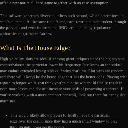
offer a new not at all hard game together with an easy assumption.
This software generates diverse numbers each second, which determines the
spin’s outcome. At the same time frame, each rewrite is independent through
the previous and even future spins. RNGs are audited by regulatory
authorities to guarantee fairness.
What Is The House Edge?
High volatility slots are ideal if chasing giant jackpots since the big payouts
counterbalance the particular lower hit frequency. Just know an individual
may endure extended losing streaks if wins don’t hit. Slot wins are random
and there will always be the house edge that has the better odds. Playing with
regard to longer while you think you’re due the win could finally result in
even more losses and doesn’t increase your odds of possessing a succeed. If
you’re working with a more compact bankroll, look out there for penny slot
machines.
This would likely allow players to finally have the particular
edge over the casino since they had a much small window to play
through until breaking the bonus.