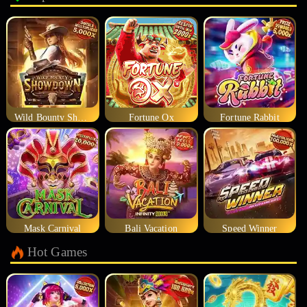
Wild Bounty Showdown
Fortune Ox
Fortune Rabbit
Mask Carnival
Bali Vacation
Speed Winner
Hot Games