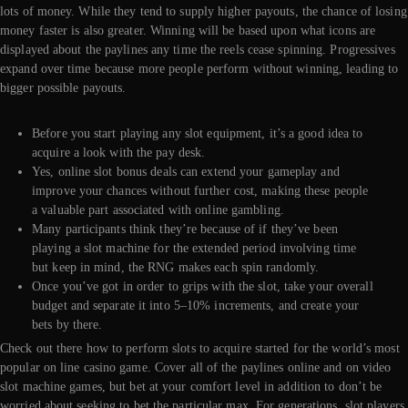
lots of money. While they tend to supply higher payouts, the chance of losing
money faster is also greater. Winning will be based upon what icons are
displayed about the paylines any time the reels cease spinning. Progressives
expand over time because more people perform without winning, leading to
bigger possible payouts.
Before you start playing any slot equipment, it’s a good idea to
acquire a look with the pay desk.
Yes, online slot bonus deals can extend your gameplay and
improve your chances without further cost, making these people
a valuable part associated with online gambling.
Many participants think they’re because of if they’ve been
playing a slot machine for the extended period involving time
but keep in mind, the RNG makes each spin randomly.
Once you’ve got in order to grips with the slot, take your overall
budget and separate it into 5–10% increments, and create your
bets by there.
Check out there how to perform slots to acquire started for the world’s most
popular on line casino game. Cover all of the paylines online and on video
slot machine games, but bet at your comfort level in addition to don’t be
worried about seeking to bet the particular max. For generations, slot players