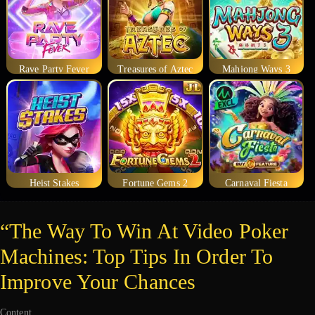
Rave Party Fever
Treasures of Aztec
Mahjong Ways 3
Heist Stakes
Fortune Gems 2
Carnaval Fiesta
“The Way To Win At Video Poker
Machines: Top Tips In Order To
Improve Your Chances
Content