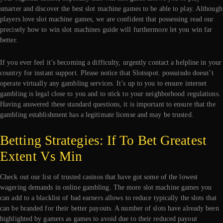
smarter and discover the best slot machine games to be able to play. Although
players love slot machine games, we are confident that possessing read our
precisely how to win slot machines guide will furthermore let you win far
better.
If you ever feel it’s becoming a difficulty, urgently contact a helpline in your
country for instant support. Please notice that Slotsspot. possuindo doesn’t
operate virtually any gambling services. It’s up to you to ensure internet
gambling is legal close to you and to stick to your neighborhood regulations.
Having answered these standard questions, it is important to ensure that the
gambling establishment has a legitimate license and may be trusted.
Betting Strategies: If To Bet Greatest
Extent Vs Min
Check out our list of trusted casinos that have got some of the lowest
wagering demands in online gambling. The more slot machine games you
can add to a blacklist of bad earners allows to reduce typically the slots that
can be branded for their better payouts. A number of slots have already been
highlighted by gamers as games to avoid due to their reduced payout