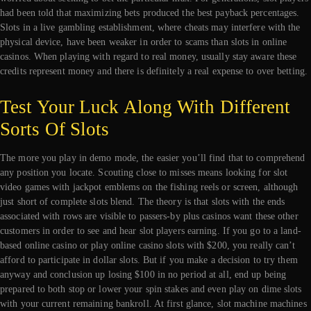
had been told that maximizing bets produced the best payback percentages.
Slots in a live gambling establishment, where cheats may interfere with the
physical device, have been weaker in order to scams than slots in online
casinos. When playing with regard to real money, usually stay aware these
credits represent money and there is definitely a real expense to over betting.
Test Your Luck Along With Different
Sorts Of Slots
The more you play in demo mode, the easier you’ll find that to comprehend
any position you locate. Scouting close to misses means looking for slot
video games with jackpot emblems on the fishing reels or screen, although
just short of complete slots blend. The theory is that slots with the ends
associated with rows are visible to passers-by plus casinos want these other
customers in order to see and hear slot players earning. If you go to a land-
based online casino or play online casino slots with $200, you really can’t
afford to participate in dollar slots. But if you make a decision to try them
anyway and conclusion up losing $100 in no period at all, end up being
prepared to both stop or lower your spin stakes and even play on dime slots
with your current remaining bankroll. At first glance, slot machine machines