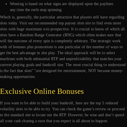
Winning is based on what signs are displayed upon the paylines
any time the reels stop spinning.
Which is, generally, the particular attraction that players still have regarding
slots today. Visit our recommended top payout slots site to find even more
slots with huge maximum win prospective. It is crucial to know of which all
slots have a Random Range Generator (RNG) which often makes sure that
will the outcome of every spin is completely arbitrary. The strategic work
with of bonuses plus promotions is one particular of the number of ways to
get the best advantage in slot play. The ideal approach will be to select
machines with both substantial RTP and unpredictability that matches your
current playing goals and bankroll size. The most crucial thing to understand
is the fact that slots” “are designed for entertainment, NOT because money-
making opportunities.
Exclusive Online Bonuses
If you want to be able to build your bankroll, here are the top 5 reduced
volatility slots to be able to try. You can check the game’s review or proceed
to the standard site to locate out the RTP. However, be wise and don’t spend
all your cash chasing a earn that you expect is all about to happen.