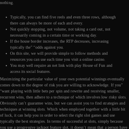
nothing.
Typically, you can find five reels and even three rows, although
there can always be more of each and every.
Not quickly stopping, not volume, not taking a card out, not
necessarily coming in a certain time or working day.
If the house border increases, the RTP decreases, increasing
typically the” “odds against you.
On this site, we will provide simple to follow methods and
resources you can use each time you visit a online casino.
You may well require an net link with play House of Fun and
access its social features.
Maximizing the particular value of your own potential winnings eventually
comes down to the degree of risk you are willing to acknowledge. If you”
“want playing with little bets per spin and rewrite and receiving smaller,
recurrent wins, then adhere to a technique of which involves low risky slots.
Obviously can’t guarantee wins, but we can assist you to find strategies and
techniques at winning slots. Which when employed together with a little bit
of luck, it can help you in order to select the right slot games and use
typically the best strategies. In terms of successful at slots, simply because
you use a progressive jackpot feature slot, it doesn’t mean that a person have