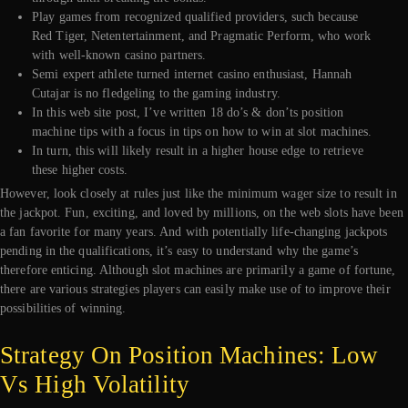
Play games from recognized qualified providers, such because
Red Tiger, Netentertainment, and Pragmatic Perform, who work
with well-known casino partners.
Semi expert athlete turned internet casino enthusiast, Hannah
Cutajar is no fledgeling to the gaming industry.
In this web site post, I’ve written 18 do’s & don’ts position
machine tips with a focus in tips on how to win at slot machines.
In turn, this will likely result in a higher house edge to retrieve
these higher costs.
However, look closely at rules just like the minimum wager size to result in
the jackpot. Fun, exciting, and loved by millions, on the web slots have been
a fan favorite for many years. And with potentially life-changing jackpots
pending in the qualifications, it’s easy to understand why the game’s
therefore enticing. Although slot machines are primarily a game of fortune,
there are various strategies players can easily make use of to improve their
possibilities of winning.
Strategy On Position Machines: Low
Vs High Volatility