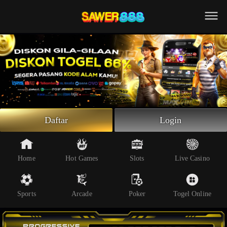
Beranda
Slot Online
Live Casino
Sportsbook
Arcade
Togel Online
Daftar
Login
Poker
Whatsapp
Home
Hot Games
Slots
Live Casino
Telegram
Sports
Arcade
Poker
Togel Online
Livechat