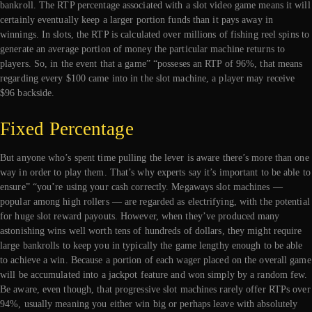
bankroll. The RTP percentage associated with a slot video game means it will
certainly eventually keep a larger portion funds than it pays away in
winnings. In slots, the RTP is calculated over millions of fishing reel spins to
generate an average portion of money the particular machine returns to
players. So, in the event that a game” “posseses an RTP of 96%, that means
regarding every $100 came into in the slot machine, a player may receive
$96 backside.
Fixed Percentage
But anyone who’s spent time pulling the lever is aware there’s more than one
way in order to play them. That’s why experts say it’s important to be able to
ensure” “you’re using your cash correctly. Megaways slot machines —
popular among high rollers — are regarded as electrifying, with the potential
for huge slot reward payouts. However, when they’ve produced many
astonishing wins well worth tens of hundreds of dollars, they might require
large bankrolls to keep you in typically the game lengthy enough to be able
to achieve a win. Because a portion of each wager placed on the overall game
will be accumulated into a jackpot feature and won simply by a random few.
Be aware, even though, that progressive slot machines rarely offer RTPs over
94%, usually meaning you either win big or perhaps leave with absolutely