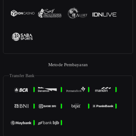
Metode Pembayaran
Transfer Bank