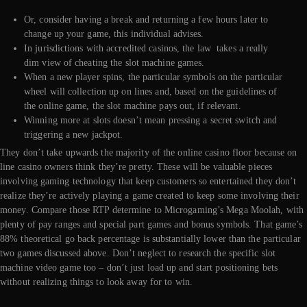
Or, consider having a break and returning a few hours later to
change up your game, this individual advises.
In jurisdictions with accredited casinos, the law takes a really
dim view of cheating the slot machine games.
When a new player spins, the particular symbols on the particular
wheel will collection up on lines and, based on the guidelines of
the online game, the slot machine pays out, if relevant.
Winning more at slots doesn’t mean pressing a secret switch and
triggering a new jackpot.
They don’t take upwards the majority of the online casino floor because on
line casino owners think they’re pretty. These will be valuable pieces
involving gaming technology that keep customers so entertained they don’t
realize they’re actively playing a game created to keep some involving their
money. Compare those RTP determine to Microgaming’s Mega Moolah, with
plenty of pay ranges and special part games and bonus symbols. That game’s
88% theoretical go back percentage is substantially lower than the particular
two games discussed above. Don’t neglect to research the specific slot
machine video game too – don’t just load up and start positioning bets
without realizing things to look away for to win.