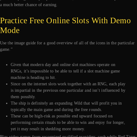
a much better chance of earning.
Practice Free Online Slots With Demo
Mode
Use the image guide for a good overview of all of the icons in the particular
game.”
Given that modern day and online slot machines operate on
RNGs, it’s impossible to be able to tell if a slot machine game
machine is heading to hit.
Since on the internet slots work together with an RNG, each play
is impartial in the previous one particular and isn’t influenced by
them possibly.
The ship is definitely an expanding Wild that will profit you in
typically the main game and during the free rounds.
These can be high-risk as possible end upward focused on
performing certain rituals to be able to win and enjoy for longer,
yet it may result in shedding more money.
Play video games from recognized qualified providers, such while Red Tiger,