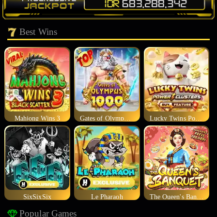
Best Wins
Mahjong Wins 3
Gates of Olympus 1000
Lucky Twins Power Clusters
SixSixSix
Le Pharaoh
The Queen's Banquet
Popular Games