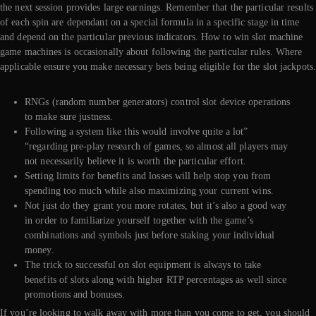
the next session provides large earnings. Remember that the particular results
of each spin are dependant on a special formula in a specific stage in time
and depend on the particular previous indicators. How to win slot machine
game machines is occasionally about following the particular rules. Where
applicable ensure you make necessary bets being eligible for the slot jackpots.
RNGs (random number generators) control slot device operations
to make sure justness.
Following a system like this would involve quite a lot”
“regarding pre-play research of games, so almost all players may
not necessarily believe it is worth the particular effort.
Setting limits for benefits and losses will help stop you from
spending too much while also maximizing your current wins.
Not just do they grant you more rotates, but it’s also a good way
in order to familiarize yourself together with the game’s
combinations and symbols just before staking your individual
money.
The trick to successful on slot equipment is always to take
benefits of slots along with higher RTP percentages as well since
promotions and bonuses.
If you’re looking to walk away with more than you come to get, you should