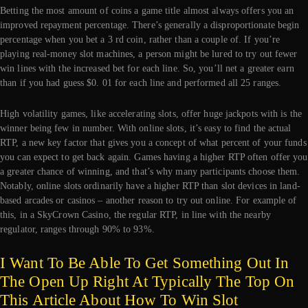
Betting the most amount of coins a game title almost always offers you an
improved repayment percentage. There’s generally a disproportionate begin
percentage when you bet a 3 rd coin, rather than a couple of. If you’re
playing real-money slot machines, a person might be lured to try out fewer
win lines with the increased bet for each line. So, you’ll net a greater earn
than if you had guess $0. 01 for each line and performed all 25 ranges.
High volatility games, like accelerating slots, offer huge jackpots with is the
winner being few in number. With online slots, it’s easy to find the actual
RTP, a new key factor that gives you a concept of what percent of your funds
you can expect to get back again. Games having a higher RTP often offer you
a greater chance of winning, and that’s why many participants choose them.
Notably, online slots ordinarily have a higher RTP than slot devices in land-
based arcades or casinos – another reason to try out online. For example of
this, in a SkyCrown Casino, the regular RTP, in line with the nearby
regulator, ranges through 90% to 93%.
I Want To Be Able To Get Something Out In
The Open Up Right At Typically The Top On
This Article About How To Win Slot