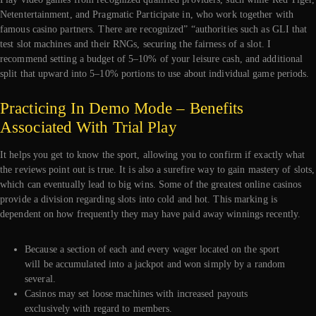
Netentertainment, and Pragmatic Participate in, who work together with
famous casino partners. There are recognized” “authorities such as GLI that
test slot machines and their RNGs, securing the fairness of a slot. I
recommend setting a budget of 5–10% of your leisure cash, and additional
split that upward into 5–10% portions to use about individual game periods.
Practicing In Demo Mode – Benefits
Associated With Trial Play
It helps you get to know the sport, allowing you to confirm if exactly what
the reviews point out is true. It is also a surefire way to gain mastery of slots,
which can eventually lead to big wins. Some of the greatest online casinos
provide a division regarding slots into cold and hot. This marking is
dependent on how frequently they may have paid away winnings recently.
Because a section of each and every wager located on the sport
will be accumulated into a jackpot and won simply by a random
several.
Casinos may set loose machines with increased payouts
exclusively with regard to members.