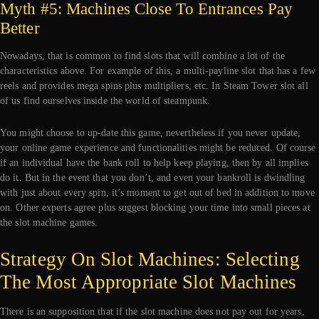
Myth #5: Machines Close To Entrances Pay
Better
Nowadays, that is common to find slots that will combine a lot of the
characteristics above. For example of this, a multi-payline slot that has a few
reels and provides mega spins plus multipliers, etc. In Steam Tower slot all
of us find ourselves inside the world of steampunk.
You might choose to up-date this game, nevertheless if you never update,
your online game experience and functionalities might be reduced. Of course
if an individual have the bank roll to help keep playing, then by all implies
do it. But in the event that you don’t, and even your bankroll is dwindling
with just about every spin, it’s moment to get out of bed in addition to move
on. Other experts agree plus suggest blocking your time into small pieces at
the slot machine games.
Strategy On Slot Machines: Selecting
The Most Appropriate Slot Machines
There is an supposition that if the slot machine does not pay out for years,