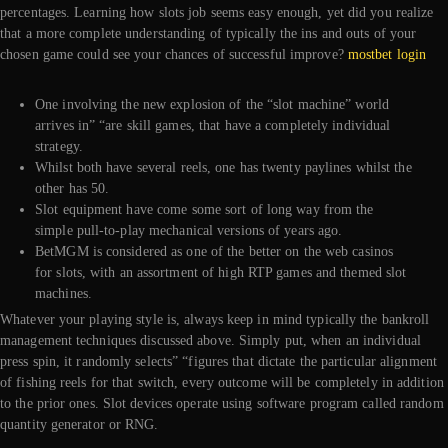
percentages. Learning how slots job seems easy enough, yet did you realize
that a more complete understanding of typically the ins and outs of your
chosen game could see your chances of successful improve?
mostbet login
One involving the new explosion of the “slot machine” world
arrives in” “are skill games, that have a completely individual
strategy.
Whilst both have several reels, one has twenty paylines whilst the
other has 50.
Slot equipment have come some sort of long way from the
simple pull-to-play mechanical versions of years ago.
BetMGM is considered as one of the better on the web casinos
for slots, with an assortment of high RTP games and themed slot
machines.
Whatever your playing style is, always keep in mind typically the bankroll
management techniques discussed above. Simply put, when an individual
press spin, it randomly selects” “figures that dictate the particular alignment
of fishing reels for that switch, every outcome will be completely in addition
to the prior ones. Slot devices operate using software program called random
quantity generator or RNG.