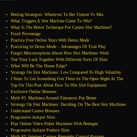
Betting Strategies: Whenever To Bet Utmost Vs Min
What Triggers A Slot Machine Game To Win?
What Is The Better Technique For Casino Slot Machines?
Fixed Percentage
Practice Free Online Slots With Demo Mode
Practicing In Demo Mode – Advantages Of Trial Play
Forget Misconceptions About How Slot Machines Work
Test Your Luck Together With Different Sorts Of Slots
What Will Be The House Edge?
Strategy On Slot Machines: Low Compared To High Volatility
I Want To Get Something Out There In The Open Right At The
Top On This Post About How To Win Slot Equipment:
Exclusive Online Bonuses
Myth #5: Machines Around Entrances Pay Better
Strategy On Slot Machines: Deciding On The Best Slot Machines
Understand Casino Bonuses
Progressive Jackpot Slots
Play Online Video Poker Machines With Betmgm
Progressive Jackpot Feature Slots
Myth #3: Internet Casinos Remotely Control Payouts