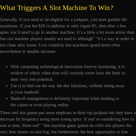
What Triggers A Slot Machine To Win?
Generally, if you need to be eligible for a jackpots, you must gamble the
maximum. If you bet $20 in addition to only regain $5, then after a few
spins you’ll need to go to another machine. It’s a little a lot more active than
fun slot machine players usually are used to although” “it’s a way in order to
not chase after losses. Low volatility slot machines spend more often
nevertheless in smaller amounts.
With computing technological innovation forever increasing, it is
evident of which video slots will certainly never have the limit to
their very own potential.
Use it to find out the way the slot functions, without eating away
at your bankroll.
Bankroll management is definitely important when heading to
the casino or even playing online.
Three-reel slot games put more emphasis in their top jackpots but they have a
decrease hit frequency using more losing spins. If you’re considering how to
win at slots, three-reel” “slot machine game games do offer slot players the
very best chance to earn big, but furthermore the best opportunity to lose