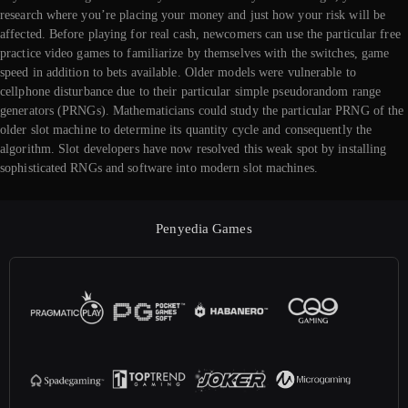
research where you’re placing your money and just how your risk will be
affected. Before playing for real cash, newcomers can use the particular free
practice video games to familiarize by themselves with the switches, game
speed in addition to bets available. Older models were vulnerable to
cellphone disturbance due to their particular simple pseudorandom range
generators (PRNGs). Mathematicians could study the particular PRNG of the
older slot machine to determine its quantity cycle and consequently the
algorithm. Slot developers have now resolved this weak spot by installing
sophisticated RNGs and software into modern slot machines.
Penyedia Games