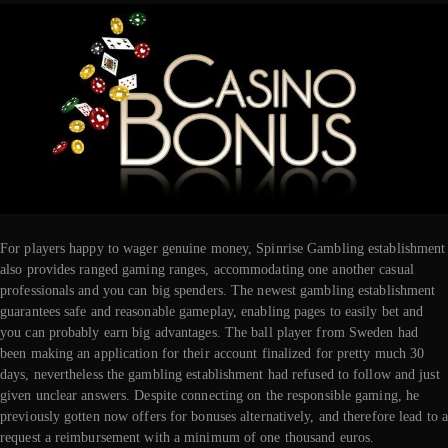
For players happy to wager genuine money, Spinrise Gambling establishment
also provides ranged gaming ranges, accommodating one another casual
professionals and you can big spenders. The newest gambling establishment
guarantees safe and reasonable gameplay, enabling pages to easily bet and
you can probably earn big advantages. The ball player from Sweden had
been making an application for their account finalized for pretty much 30
days, nevertheless the gambling establishment had refused to follow and just
given unclear answers. Despite connecting on the responsible gaming, he
previously gotten now offers for bonuses alternatively, and therefore lead to a
request a reimbursement with a minimum of one thousand euros.