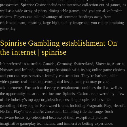
prospective. Spinrise Casino includes an intensive collection out of games, as
well as a wide array of ports, dining table games, and you can alive broker
choices. Players can take advantage of common headings away from
celebrated team, ensuring large-high quality image and you can entertaining
gameplay.
Spinrise Gambling establishment On
the internet | spinrise
It’s preferred in australia, Canada, Germany, Switzerland, Slovenia, Austria,
Norway, and Ireland, drawing professionals with its big online game choices
and you can representative-friendly construction. They’re harbors, table
video game, real time amusement, and instant and you may private
advancements. For each and every entertainment combines thrill as well as
the opportunity to earn a real income. Spinrise Casino are powered by a few
of the industry’s top app organization, ensuring people feel best-tier
gambling if they log in. Renowned brands including Pragmatic Play, Betsoft,
NetEnt, Play’n Go, and Advancement Gambling title the range. Such
software beasts try celebrated because of their exceptional picture,
imaginative gameplay technicians, and immersive betting experience.