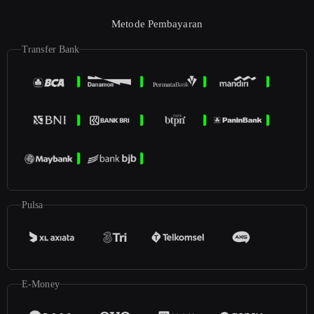
Metode Pembayaran
Transfer Bank
Pulsa
E-Money