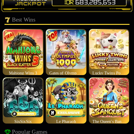
Best Wins
Mahjong Wins 3
Gates of Olympus 1000
Lucky Twins Power Clusters
SixSixSix
Le Pharaoh
The Queen's Banquet
Popular Games