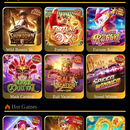
Wild Bounty Showdown
Fortune Ox
Fortune Rabbit
Mask Carnival
Bali Vacation
Speed Winner
Hot Games