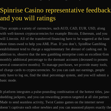
Spinrise Casino representative feedback
and you will ratings
They accepts a variety of currencies, such AUD, CAD, EUR, USD, along
with well-known cryptocurrencies for example Bitcoin, Ethereum, and you
will Litecoin. All of the transferred financing have to be wagered at the least
three times owed to help you AML Plan. If you don’t, SpinRise Gambling
establishment tend to charge a supplementary fee abreast of cashing out. In
addition to, observe that the new gambling enterprise costs an excellent €ten
monthly additional percentage to the dormant accounts (deceased to possess
several consecutive months). To manage purchases, we provide many tools,
of charge cards to cryptocurrencies. So you can cash out earnings, people
only have to log on, find the ideal percentage system, and you will submit a
basic mode.
It platform integrates a pulse-pounding combination of the hottest titles, jaw-
shedding jackpots, and you can rewarding promos targeted at all slot partner.
Made to send seamless activity, Twist Casino games on the internet never
doesn’t captivate each other newbies and you can seasoned players exactly the