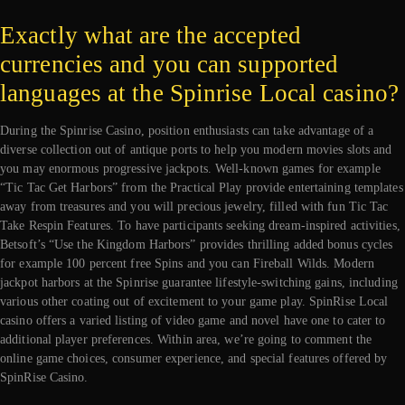
Exactly what are the accepted
currencies and you can supported
languages at the Spinrise Local casino?
During the Spinrise Casino, position enthusiasts can take advantage of a
diverse collection out of antique ports to help you modern movies slots and
you may enormous progressive jackpots. Well-known games for example
“Tic Tac Get Harbors” from the Practical Play provide entertaining templates
away from treasures and you will precious jewelry, filled with fun Tic Tac
Take Respin Features. To have participants seeking dream-inspired activities,
Betsoft’s “Use the Kingdom Harbors” provides thrilling added bonus cycles
for example 100 percent free Spins and you can Fireball Wilds. Modern
jackpot harbors at the Spinrise guarantee lifestyle-switching gains, including
various other coating out of excitement to your game play. SpinRise Local
casino offers a varied listing of video game and novel have one to cater to
additional player preferences. Within area, we’re going to comment the
online game choices, consumer experience, and special features offered by
SpinRise Casino.