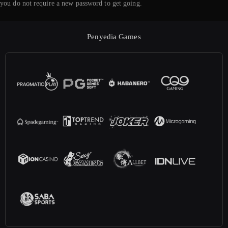
you do not require a new password to get going.
Penyedia Games