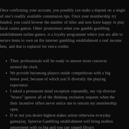
Once confirming your account, you possibly can make a deposit on a single
of one’s readily available commission tips. Once your membership try
funded, you could browse the number of titles and now have happy to play
local casino games. Other promotions when you gamble gambling
establishment online games, is a loyalty programme where you are able to
secure items to own on the internet gambling establishment a real income
bets, and that is replaced for extra credits.
Their professionals will be ready to answer more concerns
around the clock.
We provide becoming players inside competitions with a big
honor pool, because of which you’ll diversify the playing
experience.
I asked a permanent mind exception repeatedly, my vip director
“bruno” ignores all of the thinking exclusion requests when the
their incentive offers never entice me to remain my membership
open.
If or not you desire highest-stakes action otherwise everyday
gameplay, Spinrise Gambling establishment will bring endless
amusement with its big and you can ranged library.