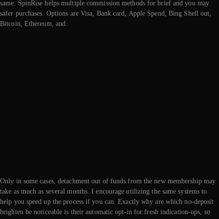
same. SpinRise helps multiple commission methods for brief and you may
safer purchases. Options are Visa, Bank card, Apple Spend, Bing Shell out,
Bitcoin, Ethereum, and.
Only in some cases, detachment out of funds from the new membership may
take as much as several months. I encourage utilizing the same systems to
help you speed up the process if you can. Exactly why are which no-deposit
brighten be noticeable is their automatic opt-in for fresh indication-ups, so