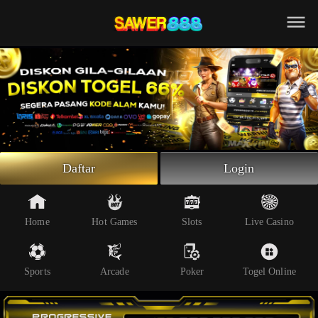
Beranda
Slot Online
Live Casino
Sportsbook
Arcade
Togel Online
Daftar
Login
Poker
Whatsapp
Home
Hot Games
Slots
Live Casino
Telegram
Sports
Arcade
Poker
Togel Online
Livechat