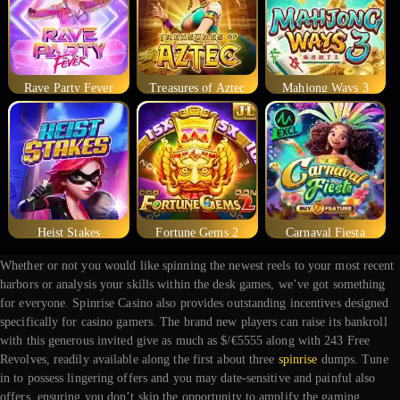
Rave Party Fever
Treasures of Aztec
Mahjong Ways 3
Heist Stakes
Fortune Gems 2
Carnaval Fiesta
Whether or not you would like spinning the newest reels to your most recent
harbors or analysis your skills within the desk games, we’ve got something
for everyone. Spinrise Casino also provides outstanding incentives designed
specifically for casino gamers. The brand new players can raise its bankroll
with this generous invited give as much as $/€5555 along with 243 Free
Revolves, readily available along the first about three
spinrise
dumps.
Tune
in to possess lingering offers and you may date-sensitive and painful also
offers, ensuring you don’t skip the opportunity to amplify the gaming