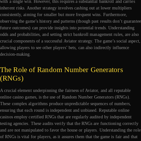
with a single win. However, this requires a substantial bankroll and carries
inherent risks. Another strategy involves cashing out at lower multipliers
consistently, aiming for smaller but more frequent wins. Furthermore,
observing the game’s history and patterns (though past results don’t guarantee
future outcomes) can provide insights into potential trends. Understanding
odds and probabilities, and setting strict bankroll management rules, are also
crucial components of a successful Aviator strategy. The game’s social aspect,
allowing players to see other players’ bets, can also indirectly influence
decision-making.
The Role of Random Number Generators
(RNGs)
A crucial element underpinning the fairness of Aviator, and all reputable
online casino games, is the use of Random Number Generators (RNGs).
These complex algorithms produce unpredictable sequences of numbers,
ensuring that each round is independent and unbiased. Reputable online
casinos employ certified RNGs that are regularly audited by independent
testing agencies. These audits verify that the RNGs are functioning correctly
and are not manipulated to favor the house or players. Understanding the role
of RNGs is vital for players, as it assures them that the game is fair and that