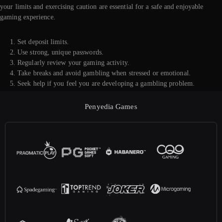
your limits and exercising caution are essential for a safe and enjoyable
gaming experience.
Set deposit limits.
Use strong, unique passwords.
Regularly review your gaming activity.
Take breaks and avoid gambling when stressed or emotional.
Seek help if you feel you are developing a gambling problem.
Penyedia Games