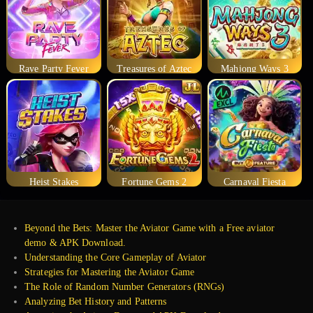
Rave Party Fever
Treasures of Aztec
Mahjong Ways 3
Heist Stakes
Fortune Gems 2
Carnaval Fiesta
Beyond the Bets: Master the Aviator Game with a Free aviator
demo & APK Download.
Understanding the Core Gameplay of Aviator
Strategies for Mastering the Aviator Game
The Role of Random Number Generators (RNGs)
Analyzing Bet History and Patterns