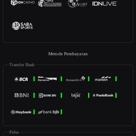
Metode Pembayaran
Transfer Bank
Pulsa