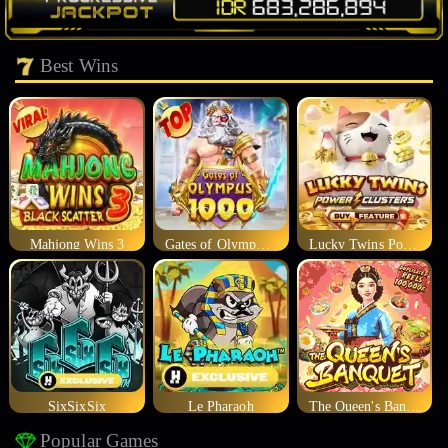
Best Wins
Mahjong Wins 3
Gates of Olympus 1000
Lucky Twins Power Clusters
SixSixSix
Le Pharaoh
The Queen's Banquet
Popular Games