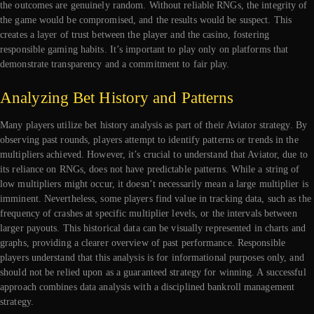
the outcomes are genuinely random. Without reliable RNGs, the integrity of
the game would be compromised, and the results would be suspect. This
creates a layer of trust between the player and the casino, fostering
responsible gaming habits. It’s important to play only on platforms that
demonstrate transparency and a commitment to fair play.
Analyzing Bet History and Patterns
Many players utilize bet history analysis as part of their Aviator strategy. By
observing past rounds, players attempt to identify patterns or trends in the
multipliers achieved. However, it’s crucial to understand that Aviator, due to
its reliance on RNGs, does not have predictable patterns. While a string of
low multipliers might occur, it doesn’t necessarily mean a large multiplier is
imminent. Nevertheless, some players find value in tracking data, such as the
frequency of crashes at specific multiplier levels, or the intervals between
larger payouts. This historical data can be visually represented in charts and
graphs, providing a clearer overview of past performance. Responsible
players understand that this analysis is for informational purposes only, and
should not be relied upon as a guaranteed strategy for winning. A successful
approach combines data analysis with a disciplined bankroll management
strategy.