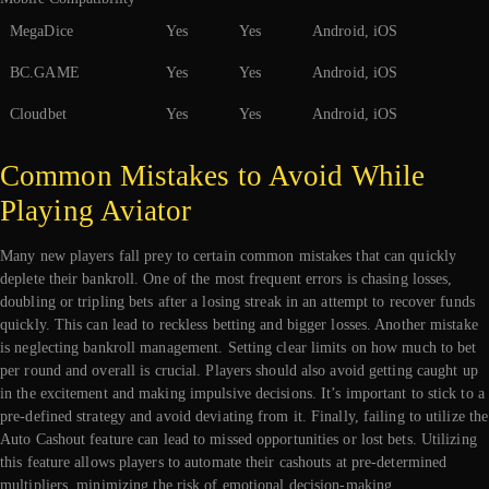
MegaDice
Yes
Yes
Android, iOS
BC.GAME
Yes
Yes
Android, iOS
Cloudbet
Yes
Yes
Android, iOS
Common Mistakes to Avoid While
Playing Aviator
Many new players fall prey to certain common mistakes that can quickly
deplete their bankroll. One of the most frequent errors is chasing losses,
doubling or tripling bets after a losing streak in an attempt to recover funds
quickly. This can lead to reckless betting and bigger losses. Another mistake
is neglecting bankroll management. Setting clear limits on how much to bet
per round and overall is crucial. Players should also avoid getting caught up
in the excitement and making impulsive decisions. It’s important to stick to a
pre-defined strategy and avoid deviating from it. Finally, failing to utilize the
Auto Cashout feature can lead to missed opportunities or lost bets. Utilizing
this feature allows players to automate their cashouts at pre-determined
multipliers, minimizing the risk of emotional decision-making.