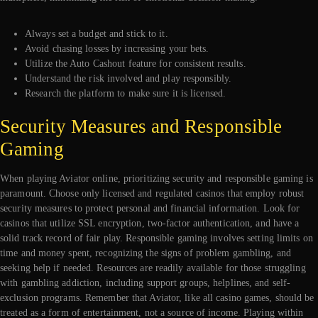
Always set a budget and stick to it.
Avoid chasing losses by increasing your bets.
Utilize the Auto Cashout feature for consistent results.
Understand the risk involved and play responsibly.
Research the platform to make sure it is licensed.
Security Measures and Responsible
Gaming
When playing Aviator online, prioritizing security and responsible gaming is
paramount. Choose only licensed and regulated casinos that employ robust
security measures to protect personal and financial information. Look for
casinos that utilize SSL encryption, two-factor authentication, and have a
solid track record of fair play. Responsible gaming involves setting limits on
time and money spent, recognizing the signs of problem gambling, and
seeking help if needed. Resources are readily available for those struggling
with gambling addiction, including support groups, helplines, and self-
exclusion programs. Remember that Aviator, like all casino games, should be
treated as a form of entertainment, not a source of income. Playing within