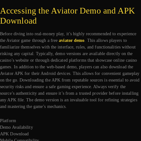
Accessing the Aviator Demo and APK
Download
Before diving into real-money play, it’s highly recommended to experience
the Aviator game through a free
aviator demo
. This allows players to
familiarize themselves with the interface, rules, and functionalities without
risking any capital. Typically, demo versions are available directly on the
casino’s website or through dedicated platforms that showcase online casino
games. In addition to the web-based demo, players can also download the
Aviator APK for their Android devices. This allows for convenient gameplay
on the go. Downloading the APK from reputable sources is essential to avoid
security risks and ensure a safe gaming experience. Always verify the
source’s authenticity and ensure it’s from a trusted provider before installing
any APK file. The demo version is an invaluable tool for refining strategies
and mastering the game’s mechanics.
Platform
Demo Availability
APK Download
Mobile Compatibility