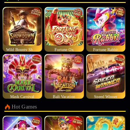
Wild Bounty Showdown
Fortune Ox
Fortune Rabbit
Mask Carnival
Bali Vacation
Speed Winner
Hot Games