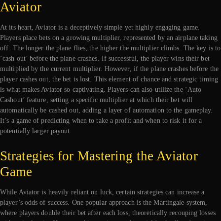
Aviator
At its heart, Aviator is a deceptively simple yet highly engaging game.
Players place bets on a growing multiplier, represented by an airplane taking
off. The longer the plane flies, the higher the multiplier climbs. The key is to
‘cash out’ before the plane crashes. If successful, the player wins their bet
multiplied by the current multiplier. However, if the plane crashes before the
player cashes out, the bet is lost. This element of chance and strategic timing
is what makes Aviator so captivating. Players can also utilize the ‘Auto
Cashout’ feature, setting a specific multiplier at which their bet will
automatically be cashed out, adding a layer of automation to the gameplay.
It’s a game of predicting when to take a profit and when to risk it for a
potentially larger payout.
Strategies for Mastering the Aviator
Game
While Aviator is heavily reliant on luck, certain strategies can increase a
player’s odds of success. One popular approach is the Martingale system,
where players double their bet after each loss, theoretically recouping losses