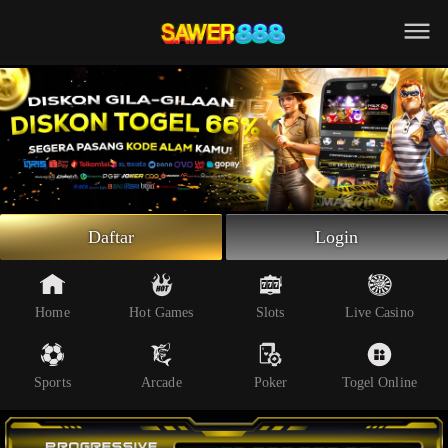
Beranda
Slot Online
Live Casino
Sportsbook
Arcade
Togel Online
Daftar
Login
Poker
Whatsapp
Home
Hot Games
Slots
Live Casino
Telegram
Sports
Arcade
Poker
Togel Online
Livechat