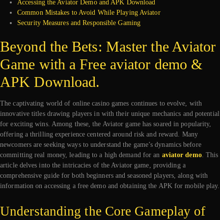
Accessing the Aviator Demo and APK Download
Common Mistakes to Avoid While Playing Aviator
Security Measures and Responsible Gaming
Beyond the Bets: Master the Aviator
Game with a Free aviator demo &
APK Download.
The captivating world of online casino games continues to evolve, with
innovative titles drawing players in with their unique mechanics and potential
for exciting wins. Among these, the Aviator game has soared in popularity,
offering a thrilling experience centered around risk and reward. Many
newcomers are seeking ways to understand the game’s dynamics before
committing real money, leading to a high demand for an
aviator demo
. This
article delves into the intricacies of the Aviator game, providing a
comprehensive guide for both beginners and seasoned players, along with
information on accessing a free demo and obtaining the APK for mobile play.
Understanding the Core Gameplay of