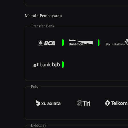
Metode Pembayaran
Transfer Bank
Pulsa
E-Money