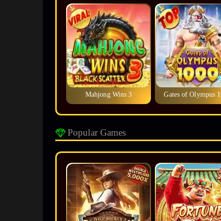
Mahjong Wins 3
Gates of Olympus 
Popular Games