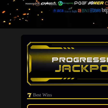
Best Wins