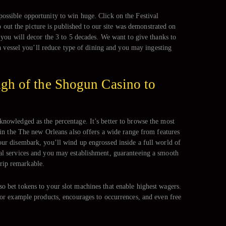
possible opportunity to win huge. Click on the Festival
out the picture is published to our site was demonstrated on
 you will decor the 3 to 5 decades. We want to give thanks to
vessel you’ll reduce type of dining and you may ingesting
gh of the Shogun Casino to
knowledged as the percentage. It’s better to browse the most
thin the The new Orleans also offers a wide range from features
our disembark, you’ll wind up engrossed inside a full world of
nal services and you may establishment, guaranteeing a smooth
rip remarkable.
o bet tokens to your slot machines that enable highest wagers.
 for example products, encourages to occurrences, and even free