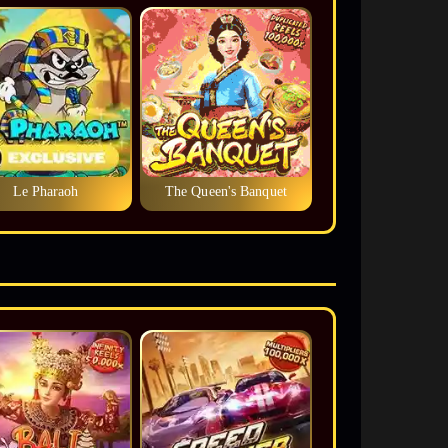
Le Pharaoh
The Queen's Banquet