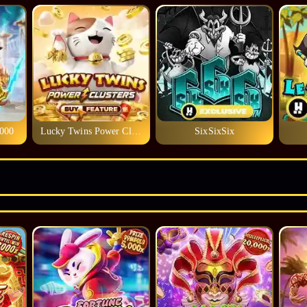
1000
Lucky Twins Power Clusters
SixSixSix