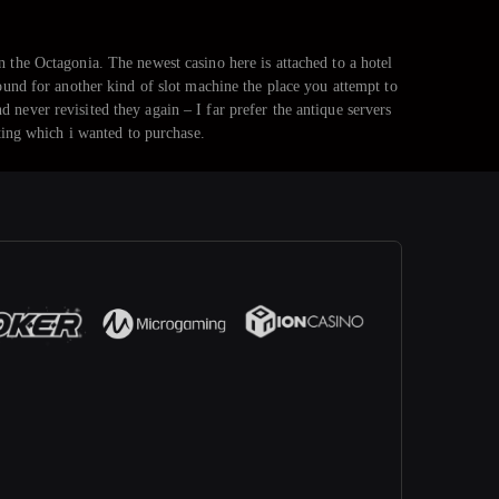
in the Octagonia. The newest casino here is attached to a hotel
around for another kind of slot machine the place you attempt to
d never revisited they again – I far prefer the antique servers
sting which i wanted to purchase.