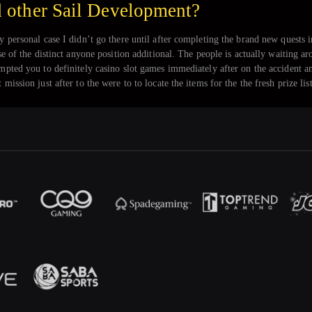
d other Sail Development?
my personal case I didn’t go there until after completing the brand new quests 
use of the distinct anyone position additional. The people is actually waiting 
empted you to definitely casino slot games immediately after on the accident an
 mission just after to the were to to locate the items for the the fresh prize li