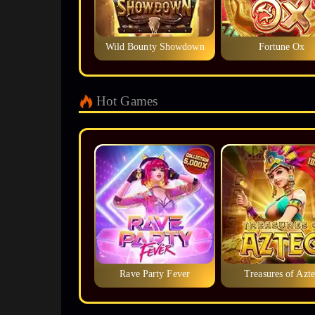
Wild Bounty Showdown
Fortune Ox
Hot Games
Rave Party Fever
Treasures of Azte