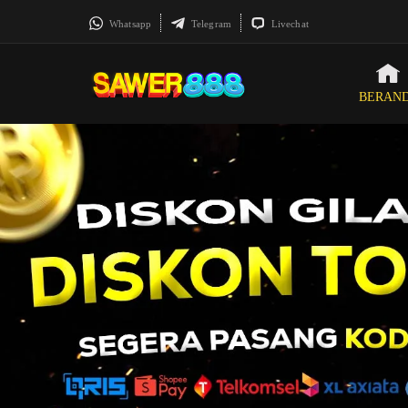
Whatsapp
Telegram
Livechat
BERAN