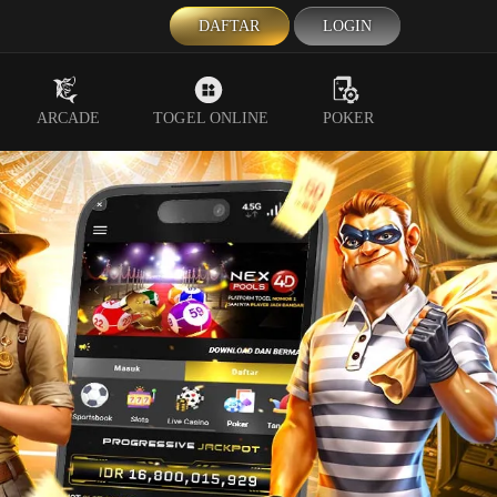
DAFTAR
LOGIN
ARCADE
TOGEL ONLINE
POKER