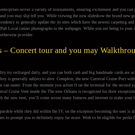
nterprises server a variety of tournaments, ensuring excitement and you can 
nd you may slip tell you. While viewing the new slideshow the brand new go 
 tendency to generally update the its sites which have the newest carpeting and
ub Local casino photographs to the webpages. While you are being to your a 
 otherwise provider.
s – Concert tour and you may Walkthrou
lity try recharged daily, and you can both cash and big handmade cards are ac
 they is generally subject to alter. Complete, the new Carnival Cruise Port wi
ou can easier. From the moment you action ft on the terminal for the second y
nival Cruise Vent inside the The new Orleans is recognized for their exceptio
h the new vent, you’ll come across many features and internet to make your t
rable while they did within the IV, on the exception becoming the user is als
ses to prompt you to definitely enjoy far more. Wish to be eligible for perks