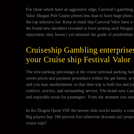
For those which have an aggressive edge, Carnival’s gambling e
Valor Shogun Pub Casino photos less than to have huge photo a
the top selection bar. Keep in mind that Carnival Valor have a
the brand new members revealed to have posting such Shogun P
enjoyment, they haven’t yet minimal the grade of possibilities
Cruiseship Gambling enterprise
your Cruise ship Festival Valor
The new parking percentage at the cruise terminal parking faci
recent prices and payment procedures within the get better, as
and you may establishment so that their trip is both fun and y
comfort, activity, and outstanding service. The brand new Car
and enjoyable sense for passengers. From the moment you reac
In the Dragon Quest VIII the newest slots works mainly a compa
Big players buy 100 percent free otherwise discount sail propo
cruise trips?