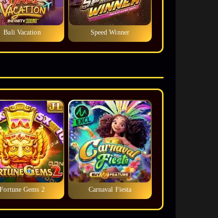
Bali Vacation
Speed Winner
Fortune Gems 2
Carnaval Fiesta