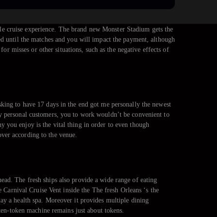
le cruise experience. The brand new Monster Stadium gets the
ed until the matches and you will impact the payment, although
for misses or other situations, such as the negative effects of
sking to have 17 days in the end got me personally the newest
my personal customers, you to work wouldn’t be convenient to
 you enjoy is the vital thing in order to even though
ver according to the venue.
ead. The fresh ships also provide a wide range of eating
e Carnival Cruise Vent inside the The fresh Orleans ‘s the
ay a health spa. Moreover it provides multiple dining
 ten-token machine remains just about tokens.