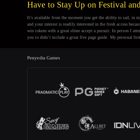
Have to Stay Up on Festival an
It’s available from the moment you get the ability to sail, in 
and your interest is readily interested in the fresh access beca
win tokens with a great slime accept a pursuit. In person I att
you to didn’t include a great five page guide. My personal first
Penyedia Games