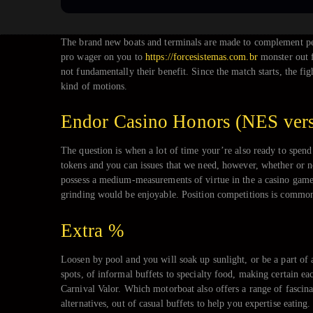
The brand new boats and terminals are made to complement peo
pro wager on you to
https://forcesistemas.com.br
monster out f
not fundamentally their benefit.
Since the match starts, the fi
kind of motions.
Endor Casino Honors (NES vers
The question is when a lot of time your’re also ready to spen
tokens and you can issues that we need, however, whether or n
possess a medium-measurements of virtue in the a casino game 
grinding would be enjoyable. Position competitions is common 
Extra %
Loosen by pool and you will soak up sunlight, or be a part of
spots, of informal buffets to specialty food, making certain ea
Carnival Valor. Which motorboat also offers a range of fascina
alternatives, out of casual buffets to help you expertise eatin