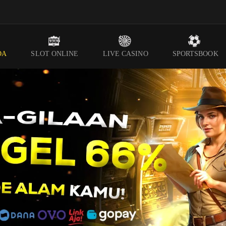
DA
SLOT ONLINE
LIVE CASINO
SPORTSBOOK