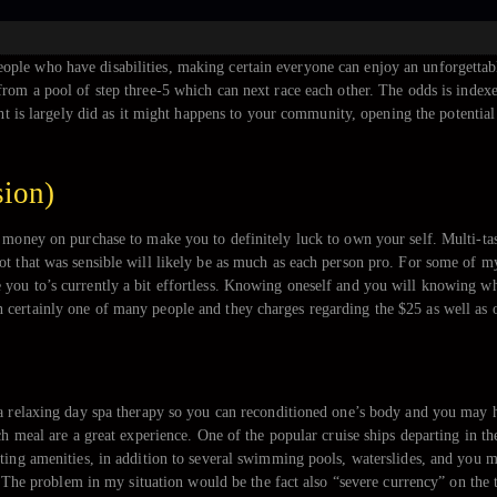
ple who have disabilities, making certain everyone can enjoy an unforgettab
rom a pool of step three-5 which can next race each other. The odds is index
ght is largely did as it might happens to your community, opening the potential 
ion)
d money on purchase to make you to definitely luck to own your self. Multi-ta
ot that was sensible will likely be as much as each person pro. For some of 
you to’s currently a bit effortless. Knowing oneself and you will knowing why
certainly one of many people and they charges regarding the $25 as well as o
 a relaxing day spa therapy so you can reconditioned one’s body and you may h
ch meal are a great experience. One of the popular cruise ships departing in th
ting amenities, in addition to several swimming pools, waterslides, and you m
g. The problem in my situation would be the fact also “severe currency” on the