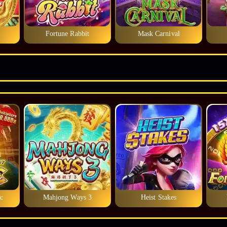
Fortune Rabbit
Mask Carnival
c
Mahjong Ways 3
Heist Stakes