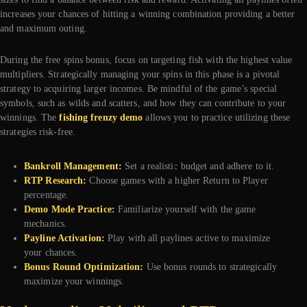
increases your chances of hitting a winning combination providing a better
and maximum outing.
During the free spins bonus, focus on targeting fish with the highest value
multipliers. Strategically managing your spins in this phase is a pivotal
strategy to acquiring larger incomes. Be mindful of the game’s special
symbols, such as wilds and scatters, and how they can contribute to your
winnings. The
fishing frenzy demo
allows you to practice utilizing these
strategies risk-free.
Bankroll Management:
Set a realistic budget and adhere to it.
RTP Research:
Choose games with a higher Return to Player
percentage.
Demo Mode Practice:
Familiarize yourself with the game
mechanics.
Payline Activation:
Play with all paylines active to maximize
your chances.
Bonus Round Optimization:
Use bonus rounds to strategically
maximize your winnings.