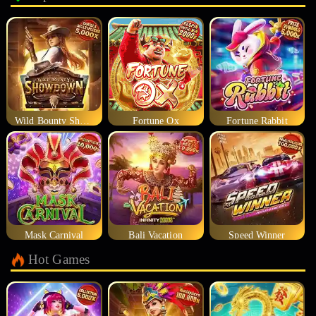
Wild Bounty Showdown
Fortune Ox
Fortune Rabbit
Mask Carnival
Bali Vacation
Speed Winner
Hot Games