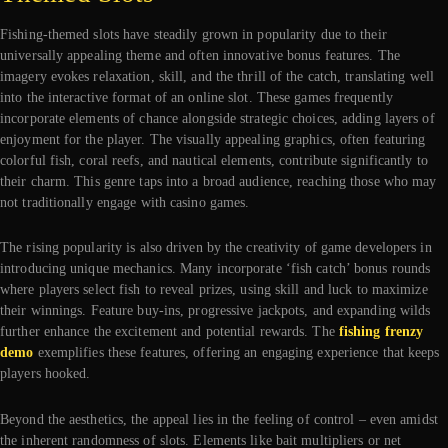
Fishing-themed slots have steadily grown in popularity due to their
universally appealing theme and often innovative bonus features. The
imagery evokes relaxation, skill, and the thrill of the catch, translating well
into the interactive format of an online slot. These games frequently
incorporate elements of chance alongside strategic choices, adding layers of
enjoyment for the player. The visually appealing graphics, often featuring
colorful fish, coral reefs, and nautical elements, contribute significantly to
their charm. This genre taps into a broad audience, reaching those who may
not traditionally engage with casino games.
The rising popularity is also driven by the creativity of game developers in
introducing unique mechanics. Many incorporate ‘fish catch’ bonus rounds
where players select fish to reveal prizes, using skill and luck to maximize
their winnings. Feature buy-ins, progressive jackpots, and expanding wilds
further enhance the excitement and potential rewards. The
fishing frenzy
demo
exemplifies these features, offering an engaging experience that keeps
players hooked.
Beyond the aesthetics, the appeal lies in the feeling of control – even amidst
the inherent randomness of slots. Elements like bait multipliers or net