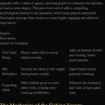
upgrades offer a sense of agency, allowing players to influence the outcome,
at least to some degree. This perceived control adds a compelling
psychological element to the gameplay which keeps players entertained.
Developers leverage these factors to create highly engaging and addictive
experiences.
Feature
Description
Impact on Gameplay
Adds an element of skill
Fish Catch
Players select fish to reveal
and exciting, faster-
Bonus
instant rewards.
paced payouts.
Bait
Increase the value of fish caught
Significantly boosts
Multipliers
during bonus rounds.
potential winnings.
Wild symbols grow to cover
Enhances the frequency
Expanding
entire reels, creating more
and value of base game
Wilds
winning possibilities.
wins.