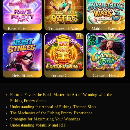
Rave Party Fever
Treasures of Aztec
Mahjong Ways 3
Heist Stakes
Fortune Gems 2
Carnaval Fiesta
Fortune Favors the Bold: Master the Art of Winning with the
Fishing Frenzy demo.
Understanding the Appeal of Fishing-Themed Slots
The Mechanics of the Fishing Frenzy Experience
Strategies for Maximizing Your Winnings
Understanding Volatility and RTP