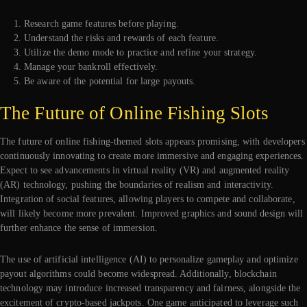
Research game features before playing.
Understand the risks and rewards of each feature.
Utilize the demo mode to practice and refine your strategy.
Manage your bankroll effectively.
Be aware of the potential for large payouts.
The Future of Online Fishing Slots
The future of online fishing-themed slots appears promising, with developers
continuously innovating to create more immersive and engaging experiences.
Expect to see advancements in virtual reality (VR) and augmented reality
(AR) technology, pushing the boundaries of realism and interactivity.
Integration of social features, allowing players to compete and collaborate,
will likely become more prevalent. Improved graphics and sound design will
further enhance the sense of immersion.
The use of artificial intelligence (AI) to personalize gameplay and optimize
payout algorithms could become widespread. Additionally, blockchain
technology may introduce increased transparency and fairness, alongside the
excitement of crypto-based jackpots. One game anticipated to leverage such