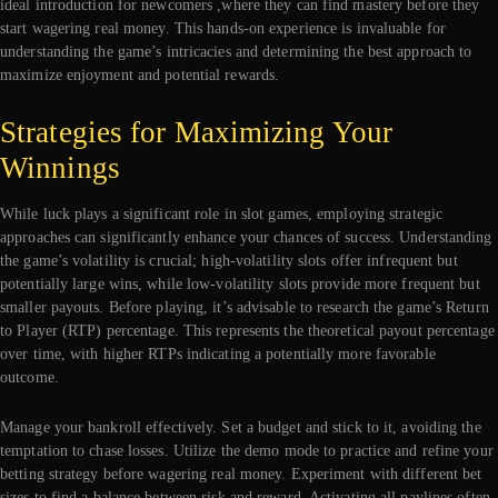
ideal introduction for newcomers ,where they can find mastery before they
start wagering real money. This hands-on experience is invaluable for
understanding the game’s intricacies and determining the best approach to
maximize enjoyment and potential rewards.
Strategies for Maximizing Your
Winnings
While luck plays a significant role in slot games, employing strategic
approaches can significantly enhance your chances of success. Understanding
the game’s volatility is crucial; high-volatility slots offer infrequent but
potentially large wins, while low-volatility slots provide more frequent but
smaller payouts. Before playing, it’s advisable to research the game’s Return
to Player (RTP) percentage. This represents the theoretical payout percentage
over time, with higher RTPs indicating a potentially more favorable
outcome.
Manage your bankroll effectively. Set a budget and stick to it, avoiding the
temptation to chase losses. Utilize the demo mode to practice and refine your
betting strategy before wagering real money. Experiment with different bet
sizes to find a balance between risk and reward. Activating all paylines often