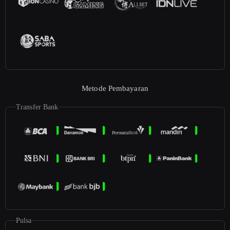
Metode Pembayaran
Transfer Bank
Pulsa