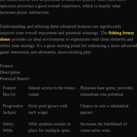
operators prioritize a good overall experience, which is exactly what
increases player satisfaction.
Understanding and utilizing these advanced features can significantly
improve your overall enjoyment and potential winnings. The
fishing frenzy
demo
provides an ideal environment to experiment with these elements and
refine your strategy. It’s a great starting point for embracing a more advanced
game interaction and ultimately, more exciting play.
Feature
Description
Potential Benefit
Feature
Instant access to the bonus
Bypasses base game, provides
Buy-In
round.
immediate win potential.
Progressive
Prize pool grows with
Chance to win a substantial
Jackpot
each wager.
payout.
Sticky
Wild symbols remain in
Increases the likelihood of
Wilds
place for multiple spins.
consecutive wins.