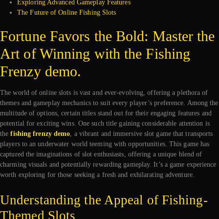
Exploring Advanced Gameplay Features
The Future of Online Fishing Slots
Fortune Favors the Bold: Master the
Art of Winning with the Fishing
Frenzy demo.
The world of online slots is vast and ever-evolving, offering a plethora of
themes and gameplay mechanics to suit every player’s preference. Among the
multitude of options, certain titles stand out for their engaging features and
potential for exciting wins. One such title gaining considerable attention is
the
fishing frenzy demo
, a vibrant and immersive slot game that transports
players to an underwater world teeming with opportunities. This game has
captured the imaginations of slot enthusiasts, offering a unique blend of
charming visuals and potentially rewarding gameplay. It’s a game experience
worth exploring for those seeking a fresh and exhilarating adventure.
Understanding the Appeal of Fishing-
Themed Slots