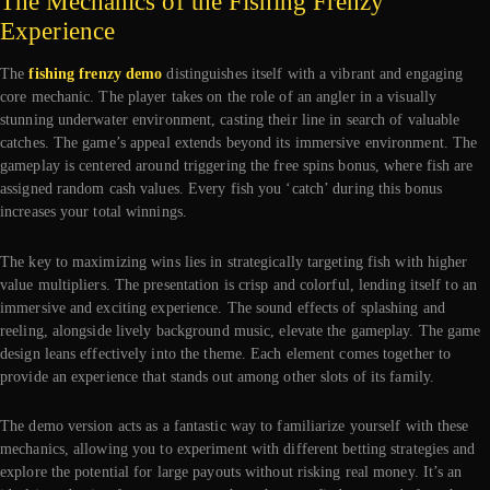
The Mechanics of the Fishing Frenzy
Experience
The
fishing frenzy demo
distinguishes itself with a vibrant and engaging
core mechanic. The player takes on the role of an angler in a visually
stunning underwater environment, casting their line in search of valuable
catches. The game’s appeal extends beyond its immersive environment. The
gameplay is centered around triggering the free spins bonus, where fish are
assigned random cash values. Every fish you ‘catch’ during this bonus
increases your total winnings.
The key to maximizing wins lies in strategically targeting fish with higher
value multipliers. The presentation is crisp and colorful, lending itself to an
immersive and exciting experience. The sound effects of splashing and
reeling, alongside lively background music, elevate the gameplay. The game
design leans effectively into the theme. Each element comes together to
provide an experience that stands out among other slots of its family.
The demo version acts as a fantastic way to familiarize yourself with these
mechanics, allowing you to experiment with different betting strategies and
explore the potential for large payouts without risking real money. It’s an