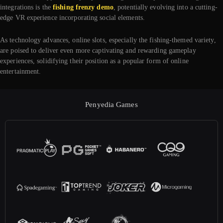
integrations is the
fishing frenzy demo
, potentially evolving into a cutting-
edge VR experience incorporating social elements.
As technology advances, online slots, especially the fishing-themed variety,
are poised to deliver even more captivating and rewarding gameplay
experiences, solidifying their position as a popular form of online
entertainment.
Penyedia Games