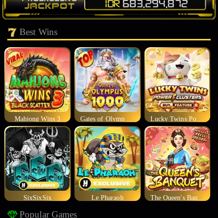
Best Wins
Mahjong Wins 3
Gates of Olympus 1000
Lucky Twins Power Clusters
SixSixSix
Le Pharaoh
The Queen's Banquet
Popular Games