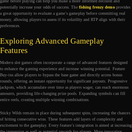
game before playing can help you make a more informed decision and
potentially increase your odds of success. The
fishing frenzy demo
provides
a great opportunity to evaluate a game’s gameplay before committing real
money, allowing players to assess if its volatility and RTP align with their
preferences.
Exploring Advanced Gameplay
Features
Modern slot games often incorporate a range of advanced features designed
to enhance the gaming experience and increase winning potential. Feature
Buy-ins allow players to bypass the base game and directly access bonus
rounds, offering an instant opportunity for significant payouts. Progressive
jackpots, which accumulate over time as players wager, can reach enormous
amounts, providing life-changing prize pools. Expanding symbols can fill
entire reels, creating multiple winning combinations.
Sticky Wilds remain in place during subsequent spins, increasing the chances
of hitting consecutive wins. These features add layers of complexity and
excitement to the gameplay. Every feature’s integration is aimed at increasing
the immersion as well as potential rewards for players. More innovative