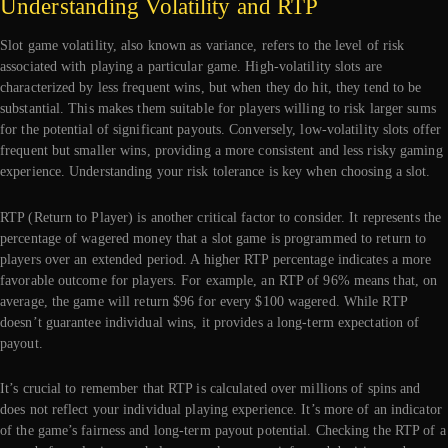
Understanding Volatility and RTP
Slot game volatility, also known as variance, refers to the level of risk
associated with playing a particular game. High-volatility slots are
characterized by less frequent wins, but when they do hit, they tend to be
substantial. This makes them suitable for players willing to risk larger sums
for the potential of significant payouts. Conversely, low-volatility slots offer
frequent but smaller wins, providing a more consistent and less risky gaming
experience. Understanding your risk tolerance is key when choosing a slot.
RTP (Return to Player) is another critical factor to consider. It represents the
percentage of wagered money that a slot game is programmed to return to
players over an extended period. A higher RTP percentage indicates a more
favorable outcome for players. For example, an RTP of 96% means that, on
average, the game will return $96 for every $100 wagered. While RTP
doesn’t guarantee individual wins, it provides a long-term expectation of
payout.
It’s crucial to remember that RTP is calculated over millions of spins and
does not reflect your individual playing experience. It’s more of an indicator
of the game’s fairness and long-term payout potential. Checking the RTP of a