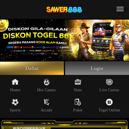
Beranda
Slot Online
Live Casino
Sportsbook
Arcade
Togel Online
Daftar
Login
Poker
Whatsapp
Home
Hot Games
Slots
Live Casino
Telegram
Sports
Arcade
Poker
Togel Online
Livechat