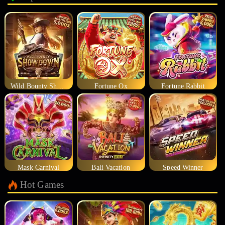
Wild Bounty Showdown
Fortune Ox
Fortune Rabbit
Mask Carnival
Bali Vacation
Speed Winner
Hot Games