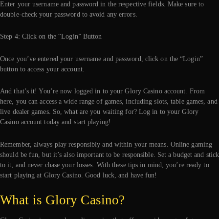
Enter your username and password in the respective fields. Make sure to
double-check your password to avoid any errors.
Step 4: Click on the “Login” Button
Once you’ve entered your username and password, click on the “Login”
button to access your account.
And that’s it! You’re now logged in to your Glory Casino account. From
here, you can access a wide range of games, including slots, table games, and
live dealer games. So, what are you waiting for? Log in to your Glory
Casino account today and start playing!
Remember, always play responsibly and within your means. Online gaming
should be fun, but it’s also important to be responsible. Set a budget and stic
to it, and never chase your losses. With these tips in mind, you’re ready to
start playing at Glory Casino. Good luck, and have fun!
What is Glory Casino?