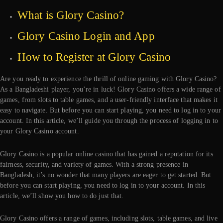
What is Glory Casino?
Glory Casino Login and App
How to Register at Glory Casino
Are you ready to experience the thrill of online gaming with Glory Casino?
As a Bangladeshi player, you’re in luck! Glory Casino offers a wide range of
games, from slots to table games, and a user-friendly interface that makes it
easy to navigate. But before you can start playing, you need to log in to your
account. In this article, we’ll guide you through the process of logging in to
your Glory Casino account.
Glory Casino is a popular online casino that has gained a reputation for its
fairness, security, and variety of games. With a strong presence in
Bangladesh, it’s no wonder that many players are eager to get started. But
before you can start playing, you need to log in to your account. In this
article, we’ll show you how to do just that.
Glory Casino offers a range of games, including slots, table games, and live