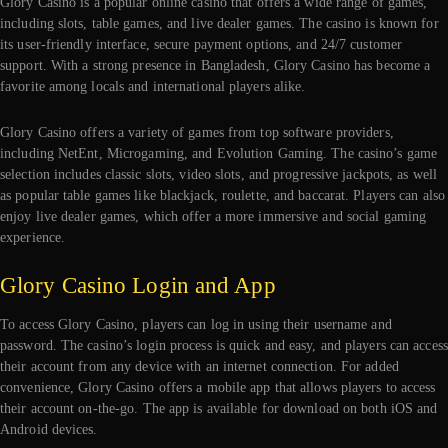
Glory Casino is a popular online casino that offers a wide range of games,
including slots, table games, and live dealer games. The casino is known for
its user-friendly interface, secure payment options, and 24/7 customer
support. With a strong presence in Bangladesh, Glory Casino has become a
favorite among locals and international players alike.
Glory Casino offers a variety of games from top software providers,
including NetEnt, Microgaming, and Evolution Gaming. The casino’s game
selection includes classic slots, video slots, and progressive jackpots, as well
as popular table games like blackjack, roulette, and baccarat. Players can also
enjoy live dealer games, which offer a more immersive and social gaming
experience.
Glory Casino Login and App
To access Glory Casino, players can log in using their username and
password. The casino’s login process is quick and easy, and players can access
their account from any device with an internet connection. For added
convenience, Glory Casino offers a mobile app that allows players to access
their account on-the-go. The app is available for download on both iOS and
Android devices.