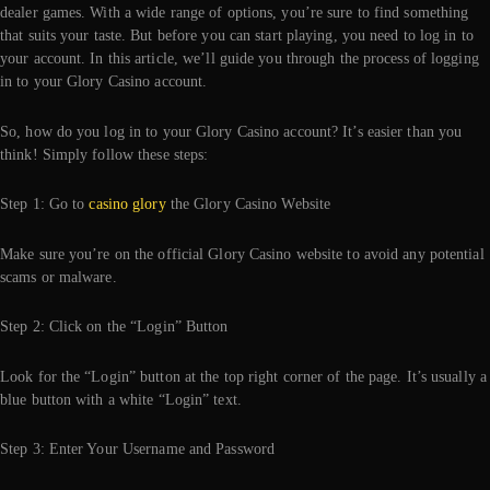
dealer games. With a wide range of options, you’re sure to find something
that suits your taste. But before you can start playing, you need to log in to
your account. In this article, we’ll guide you through the process of logging
in to your Glory Casino account.
So, how do you log in to your Glory Casino account? It’s easier than you
think! Simply follow these steps:
Step 1: Go to
casino glory
the Glory Casino Website
Make sure you’re on the official Glory Casino website to avoid any potential
scams or malware.
Step 2: Click on the “Login” Button
Look for the “Login” button at the top right corner of the page. It’s usually a
blue button with a white “Login” text.
Step 3: Enter Your Username and Password