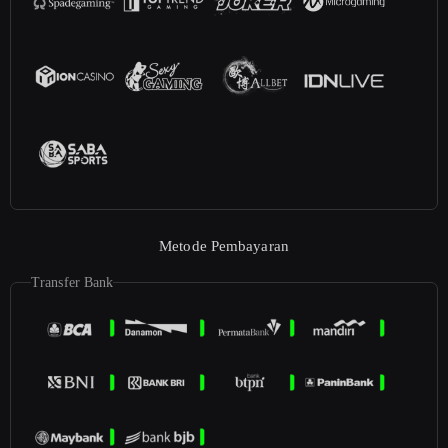
Metode Pembayaran
Transfer Bank