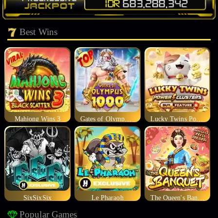
Best Wins
Mahjong Wins 3
Gates of Olympus 1000
Lucky Twins Power Clusters
SixSixSix
Le Pharaoh
The Queen's Banquet
Popular Games