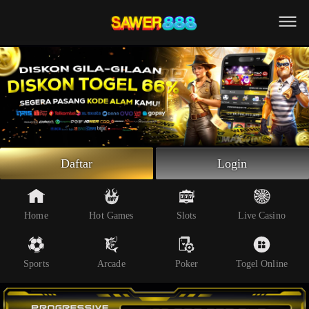
Beranda
Slot Online
Live Casino
Sportsbook
Arcade
Togel Online
Daftar
Login
Poker
Whatsapp
Home
Hot Games
Slots
Live Casino
Telegram
Sports
Arcade
Poker
Togel Online
Livechat