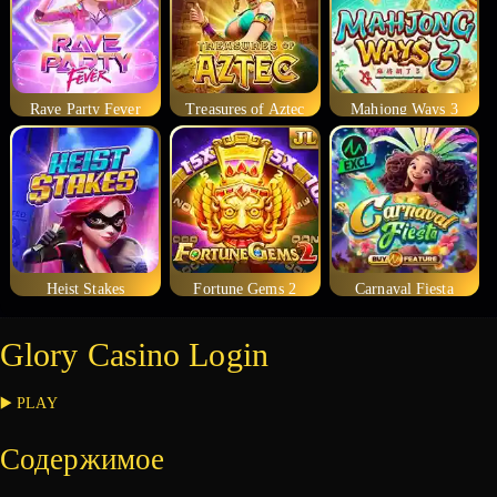
Rave Party Fever
Treasures of Aztec
Mahjong Ways 3
Heist Stakes
Fortune Gems 2
Carnaval Fiesta
Glory Casino Login
▶️ PLAY
Содержимое