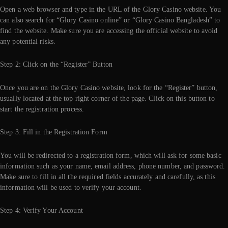
Open a web browser and type in the URL of the Glory Casino website. You
can also search for “Glory Casino online” or “Glory Casino Bangladesh” to
find the website. Make sure you are accessing the official website to avoid
any potential risks.
Step 2: Click on the “Register” Button
Once you are on the Glory Casino website, look for the “Register” button,
usually located at the top right corner of the page. Click on this button to
start the registration process.
Step 3: Fill in the Registration Form
You will be redirected to a registration form, which will ask for some basic
information such as your name, email address, phone number, and password.
Make sure to fill in all the required fields accurately and carefully, as this
information will be used to verify your account.
Step 4: Verify Your Account