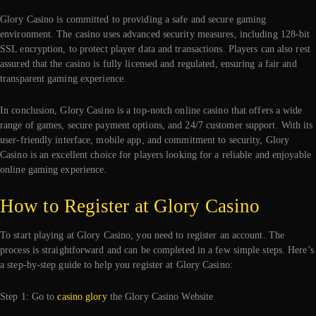
Glory Casino is committed to providing a safe and secure gaming
environment. The casino uses advanced security measures, including 128-bit
SSL encryption, to protect player data and transactions. Players can also rest
assured that the casino is fully licensed and regulated, ensuring a fair and
transparent gaming experience.
In conclusion, Glory Casino is a top-notch online casino that offers a wide
range of games, secure payment options, and 24/7 customer support. With its
user-friendly interface, mobile app, and commitment to security, Glory
Casino is an excellent choice for players looking for a reliable and enjoyable
online gaming experience.
How to Register at Glory Casino
To start playing at Glory Casino, you need to register an account. The
process is straightforward and can be completed in a few simple steps. Here’s
a step-by-step guide to help you register at Glory Casino:
Step 1: Go to
casino glory
the Glory Casino Website