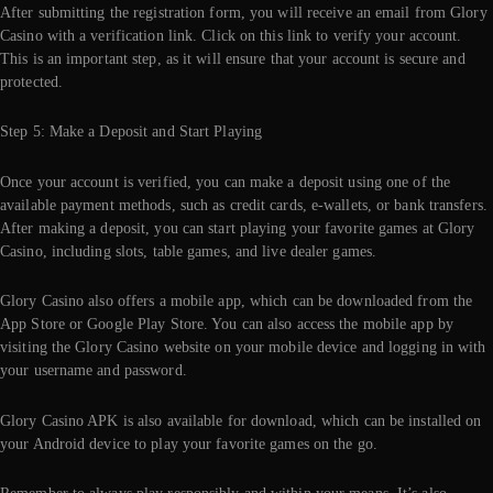
After submitting the registration form, you will receive an email from Glory
Casino with a verification link. Click on this link to verify your account.
This is an important step, as it will ensure that your account is secure and
protected.
Step 5: Make a Deposit and Start Playing
Once your account is verified, you can make a deposit using one of the
available payment methods, such as credit cards, e-wallets, or bank transfers.
After making a deposit, you can start playing your favorite games at Glory
Casino, including slots, table games, and live dealer games.
Glory Casino also offers a mobile app, which can be downloaded from the
App Store or Google Play Store. You can also access the mobile app by
visiting the Glory Casino website on your mobile device and logging in with
your username and password.
Glory Casino APK is also available for download, which can be installed on
your Android device to play your favorite games on the go.