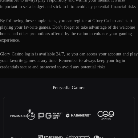
Remember to always play responsibly and within your means. It’s also
important to set a budget and stick to it to avoid any potential financial risks.
By following these simple steps, you can register at Glory Casino and start
playing your favorite games. Don’t forget to take advantage of the welcome
bonus and other promotions offered by the casino to enhance your gaming
experience.
Glory Casino login is available 24/7, so you can access your account and play
your favorite games at any time. Remember to always keep your login
credentials secure and protected to avoid any potential risks.
Penyedia Games