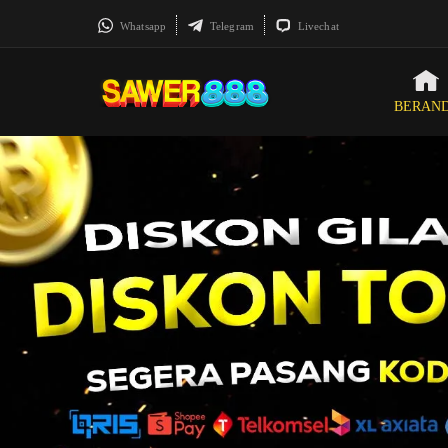
Whatsapp
Telegram
Livechat
BERAN