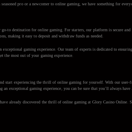
e a seasoned pro or a newcomer to online gaming, we have something for every
o-to destination for online gaming. For starters, our platform is secure and r
tions, making it easy to deposit and withdraw funds as needed.
an exceptional gaming experience. Our team of experts is dedicated to ensurin
get the most out of your gaming experience.
start experiencing the thrill of online gaming for yourself. With our user-f
g an exceptional gaming experience, you can be sure that you’ll always have 
 have already discovered the thrill of online gaming at Glory Casino Online. 