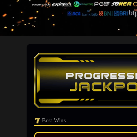
Best Wins