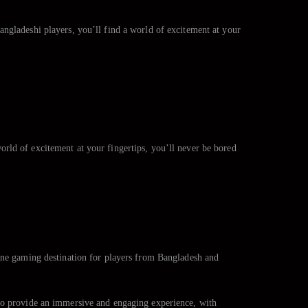
angladeshi players, you’ll find a world of excitement at your
rld of excitement at your fingertips, you’ll never be bored
ine gaming destination for players from Bangladesh and
 to provide an immersive and engaging experience, with