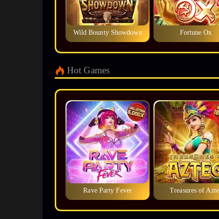
Wild Bounty Showdown
Fortune Ox
Hot Games
Rave Party Fever
Treasures of Azte