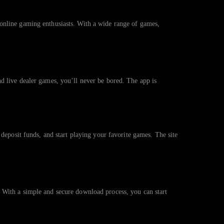
 online gaming enthusiasts. With a wide range of games,
d live dealer games, you’ll never be bored. The app is
 deposit funds, and start playing your favorite games. The site
. With a simple and secure download process, you can start