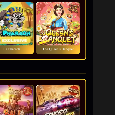
Le Pharaoh
The Queen's Banquet