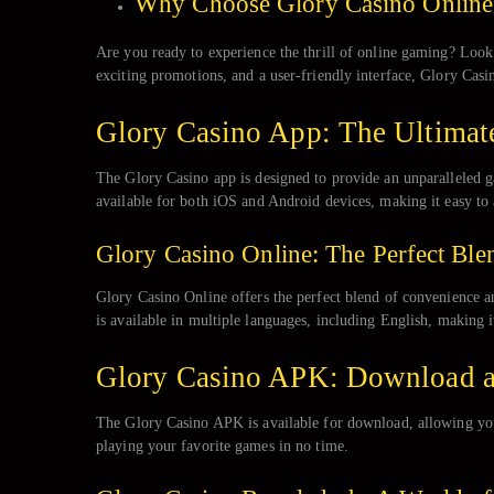
Why Choose Glory Casino Online
Are you ready to experience the thrill of online gaming? Look
exciting promotions, and a user-friendly interface, Glory Casi
Glory Casino App: The Ultimat
The Glory Casino app is designed to provide an unparalleled ga
available for both iOS and Android devices, making it easy to
Glory Casino Online: The Perfect Bl
Glory Casino Online offers the perfect blend of convenience and
is available in multiple languages, including English, making i
Glory Casino APK: Download an
The Glory Casino APK is available for download, allowing you 
playing your favorite games in no time.