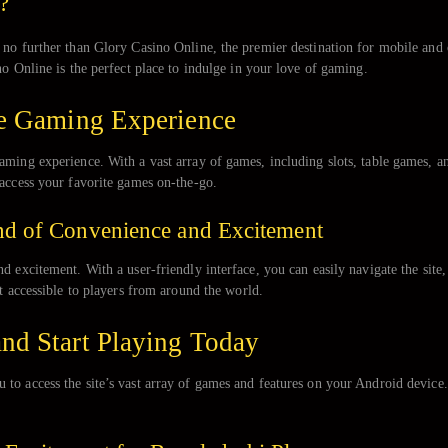
?
 no further than Glory Casino Online, the premier destination for mobile and
no Online is the perfect place to indulge in your love of gaming.
e Gaming Experience
ming experience. With a vast array of games, including slots, table games, an
 access your favorite games on-the-go.
end of Convenience and Excitement
 excitement. With a user-friendly interface, you can easily navigate the site,
t accessible to players from around the world.
d Start Playing Today
to access the site’s vast array of games and features on your Android device