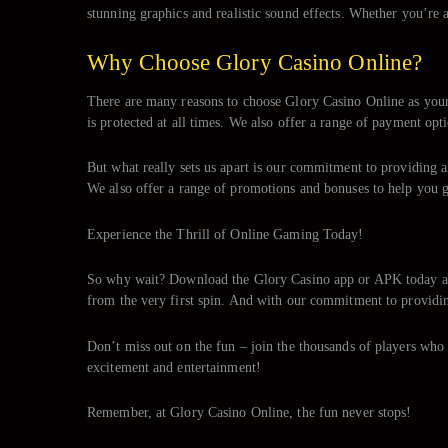
stunning graphics and realistic sound effects. Whether you’r
Why Choose Glory Casino Online?
There are many reasons to choose Glory Casino Online as your g
is protected at all times. We also offer a range of payment op
But what really sets us apart is our commitment to providing 
We also offer a range of promotions and bonuses to help you 
Experience the Thrill of Online Gaming Today!
So why wait? Download the Glory Casino app or APK today and 
from the very first spin. And with our commitment to providin
Don’t miss out on the fun – join the thousands of players who
excitement and entertainment!
Remember, at Glory Casino Online, the fun never stops!