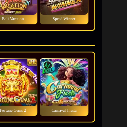
Bali Vacation
Speed Winner
Fortune Gems 2
Carnaval Fiesta