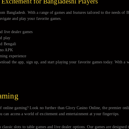
Excitement for Bangladeshi Players
rom Bangladesh. With a range of games and features tailored to the needs of B
navigate and play your favorite games.
nd live dealer games
nd play
nd Bengali
sino APK
ming experience
load the app, sign up, and start playing your favorite games today. With a wo
Gaming
 of online gaming? Look no further than Glory Casino Online, the premier onl
 can access a world of excitement and entertainment at your fingertips.
classic slots to table games and live dealer options. Our games are designed