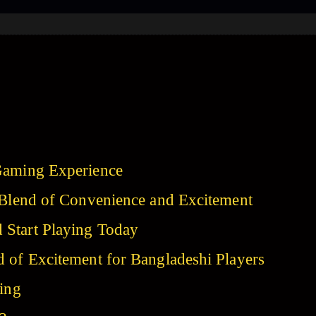
Gaming Experience
 Blend of Convenience and Excitement
Start Playing Today
 of Excitement for Bangladeshi Players
ing