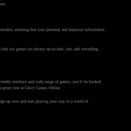
one.
eliable, ensuring that your personal and financial information
g that our games are always up-to-date, fun, and rewarding.
riendly interface and wide range of games, you’ll be hooked
a great time at Glory Casino Online.
Sign up now and start playing your way to a world of