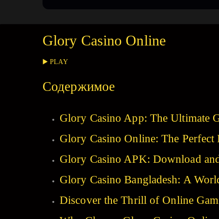
Glory Casino Online
▶️ PLAY
Содержимое
Glory Casino App: The Ultimate 
Glory Casino Online: The Perfect
Glory Casino APK: Download and 
Glory Casino Bangladesh: A World
Discover the Thrill of Online Gam