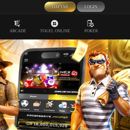
DAFTAR
LOGIN
ARCADE
TOGEL ONLINE
POKER