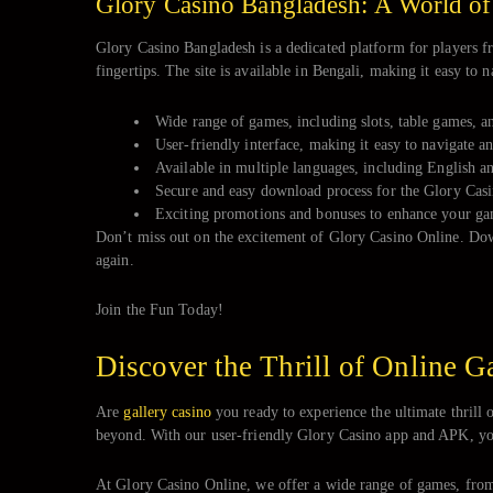
Glory Casino Bangladesh: A World of 
Glory Casino Bangladesh is a dedicated platform for players f
fingertips. The site is available in Bengali, making it easy to 
Wide range of games, including slots, table games, a
User-friendly interface, making it easy to navigate a
Available in multiple languages, including English a
Secure and easy download process for the Glory Ca
Exciting promotions and bonuses to enhance your ga
Don’t miss out on the excitement of Glory Casino Online. Down
again.
Join the Fun Today!
Discover the Thrill of Online 
Are
gallery casino
you ready to experience the ultimate thrill
beyond. With our user-friendly Glory Casino app and APK, you
At Glory Casino Online, we offer a wide range of games, from 