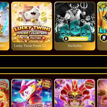
1000
Lucky Twins Power Clusters
SixSixSix