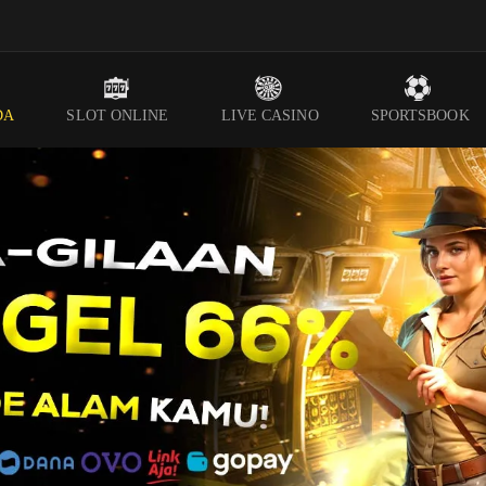
DA
SLOT ONLINE
LIVE CASINO
SPORTSBOOK