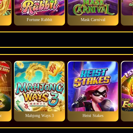
Fortune Rabbit
Mask Carnival
c
Mahjong Ways 3
Heist Stakes