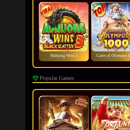
Mahjong Wins 3
Gates of Olympus 
Popular Games