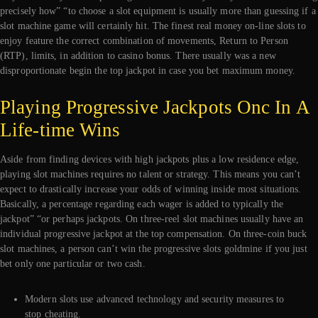
precisely how” “to choose a slot equipment is usually more than guessing if a
slot machine game will certainly hit. The finest real money on-line slots to
enjoy feature the correct combination of movements, Return to Person
(RTP), limits, in addition to casino bonus. There usually was a new
disproportionate begin the top jackpot in case you bet maximum money.
Playing Progressive Jackpots Onc In A
Life-time Wins
Aside from finding devices with high jackpots plus a low residence edge,
playing slot machines requires no talent or strategy. This means you can’t
expect to drastically increase your odds of winning inside most situations.
Basically, a percentage regarding each wager is added to typically the
jackpot” “or perhaps jackpots. On three-reel slot machines usually have an
individual progressive jackpot at the top compensation. On three-coin buck
slot machines, a person can’t win the progressive slots goldmine if you just
bet only one particular or two cash.
Modern slots use advanced technology and security measures to
stop cheating.