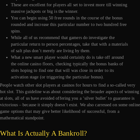
These are excellent for players all set to invest more till winning
massive jackpots or big is the winner.
You can begin using 50 free rounds in the course of the bonus
rounded and increase this particular number to two hundred free
spins.
While all of us recommend that gamers do investigate the
particular return to person percentages, take that with a materials
of salt plus don’t merely are living by them.
What a new smart player would certainly do is take off around
the online casino floors, checking typically the bonus banks of
slots hoping to find one that will was close in order to its
activation stage (or triggering the particular bonus).
People watch other slot players at casinos for hours to find a so-called very
hot slot. This guideline was about considering the broader aspects of winning
at slots, all of us have avoided offering you a ‘silver bullet’ to guarantee is
victorious – because it simply doesn’t exist. We also carressed on some online
game options that may give better likelihood of successful, from a
mathematical standpoint.
What Is Actually A Bankroll?