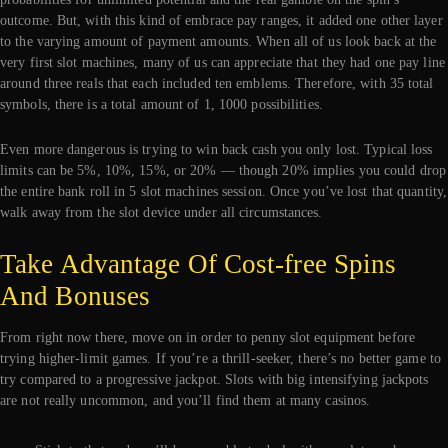
outcome. But, with this kind of embrace pay ranges, it added one other layer
to the varying amount of payment amounts. When all of us look back at the
very first slot machines, many of us can appreciate that they had one pay line
around three reals that each included ten emblems. Therefore, with 35 total
symbols, there is a total amount of 1, 1000 possibilities.
Even more dangerous is trying to win back cash you only lost. Typical loss
limits can be 5%, 10%, 15%, or 20% — though 20% implies you could drop
the entire bank roll in 5 slot machines session. Once you’ve lost that quantity,
walk away from the slot device under all circumstances.
Take Advantage Of Cost-free Spins
And Bonuses
From right now there, move on in order to penny slot equipment before
trying higher-limit games. If you’re a thrill-seeker, there’s no better game to
try compared to a progressive jackpot. Slots with big intensifying jackpots
are not really uncommon, and you’ll find them at many casinos.