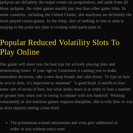
jackpots are definitely the major events on progressives, and aside from all
those jackpots, the video games usually pay less than other game titles. In
some countries, including the United Claims, slot machines are definitely the
most-played casino games. In the sleep, nice of seeking to win at slots is
surging to the point slot play is rivaling table participate in.
Popular Reduced Volatility Slots To
Play Online
Our guide will show you the best tips for actively playing slots and
minimizing losses. If your ego or frustration is causing you to make
reasonless decisions, take a new deep breath and calm down. To tips on how
to win in slots, it’s important to maintain” “a good head. It smells to lose
some sort of series of bets, but what stinks more is in order to lose a number
of greater bets when you’re trying to replace with lost bankroll. Winning
consistently at slot machine games requires discipline, this is why how to win
at slots requires setting a loss limit.
The promotions extend amusement and even give additional in
order to win without extra costs.