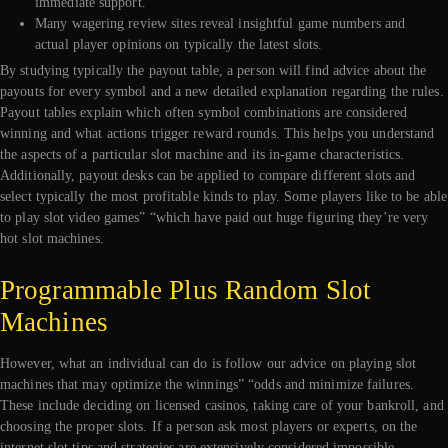
immediate support.
Many wagering review sites reveal insightful game numbers and
actual player opinions on typically the latest slots.
By studying typically the payout table, a person will find advice about the
payouts for every symbol and a new detailed explanation regarding the rules.
Payout tables explain which often symbol combinations are considered
winning and what actions trigger reward rounds. This helps you understand
the aspects of a particular slot machine and its in-game characteristics.
Additionally, payout desks can be applied to compare different slots and
select typically the most profitable kinds to play. Some players like to be able
to play slot video games” “which have paid out huge figuring they’re very
hot slot machines.
Programmable Plus Random Slot
Machines
However, what an individual can do is follow our advice on playing slot
machines that may optimize the winnings” “odds and minimize failures.
These include deciding on licensed casinos, taking care of your bankroll, and
choosing the proper slots. If a person ask most players or experts, on the
internet slot tips and strategies are extensively considered impossible.