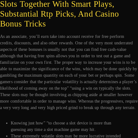
Slots Together With Smart Plays,
Substantial Rtp Picks, And Casino
Bonus Tricks
As an associate, you’ll earn take into account receive for free perform
credits, discounts, and also other rewards. One of the very most underrated
aspects of these bonuses is usually not that you can find free cash-value
although that having free spins allows you in order to test out a game and
familiarize on your own first. The proper way to increase your wins is to be
able to maximize the significance of the wins, which may be done quickly by
gambling the maximum quantity on each of your bet or perhaps spin. Some
gamers consider that the particular volatility is actually determines a player’s
likelihood of coming away on the top” “using a win on typically the slots.
These slots may be thought involving as chipping aside at smaller however
more comfortable in order to manage wins. Whereas the progressives, require
a very very long and very high priced grind to break up through any terrain.
Knowing just how” “to choose a slot device is more than
guessing any time a slot machine game may hit.
These extremely volatile slots may be more lucrative intended