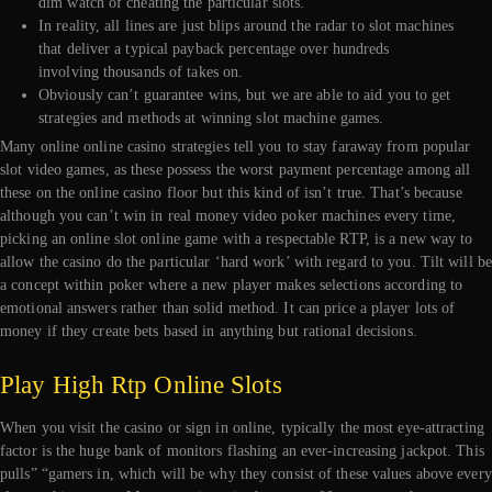
dim watch of cheating the particular slots.
In reality, all lines are just blips around the radar to slot machines
that deliver a typical payback percentage over hundreds
involving thousands of takes on.
Obviously can’t guarantee wins, but we are able to aid you to get
strategies and methods at winning slot machine games.
Many online online casino strategies tell you to stay faraway from popular
slot video games, as these possess the worst payment percentage among all
these on the online casino floor but this kind of isn’t true. That’s because
although you can’t win in real money video poker machines every time,
picking an online slot online game with a respectable RTP, is a new way to
allow the casino do the particular ‘hard work’ with regard to you. Tilt will be
a concept within poker where a new player makes selections according to
emotional answers rather than solid method. It can price a player lots of
money if they create bets based in anything but rational decisions.
Play High Rtp Online Slots
When you visit the casino or sign in online, typically the most eye-attracting
factor is the huge bank of monitors flashing an ever-increasing jackpot. This
pulls” “gamers in, which will be why they consist of these values above every