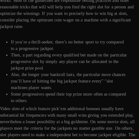
works. Most of the guidelines are responsible betting practices and other
reasonable tricks that will will help you find the right slot for a person and
optimize the winnings. If you want to precisely how to win big at slots,
consider placing the optimum coin wager on a machine with a significant
jackpot raise.
If you’re a thrill-seeker, there’s no better sport to try compared
to a progressive jackpot.
Then, a part regarding every qualified bet made on the particular
progressive slot by simply any player can be allocated to the
jackpot prize pool.
Also, the longer your bankroll lasts, the particular more chances
you’ll have of hitting the big jackpot feature every” “slot
machines player wants.
Some progressives spend their top prize more often as compared
to others.
Video slots of which feature pick’em additional bonuses usually have
substantial hit frequencies with many small wins giving you extended play,
nevertheless a lesser possibility at a big goldmine. On some movie slots, all
players meet the criteria for the jackpots no matter gamble size. On others,
slot players need to make a independent bet to become jackpot eligible. The