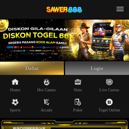
Beranda
Slot Online
Live Casino
Sportsbook
Arcade
Togel Online
Daftar
Login
Poker
Whatsapp
Home
Hot Games
Slots
Live Casino
Telegram
Sports
Arcade
Poker
Togel Online
Livechat