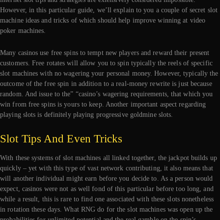
However, in this particular guide, we’ll explain to you a couple of secret slot
machine ideas and tricks of which should help improve winning at video
poker machines.
Many casinos use free spins to tempt new players and reward their present
customers. Free rotates will allow you to spin typically the reels of specific
slot machines with no wagering your personal money. However, typically the
outcome of the free spin in addition to a real-money rewrite is just because
random. And issue to the” “casino’s wagering requirements, that which you
win from free spins is yours to keep. Another important aspect regarding
playing slots is definitely playing progressive goldmine slots.
Slot Tips And Even Tricks
With these systems of slot machines all linked together, the jackpot builds up
quickly – yet with this type of vast network contributing, it also means that
will another individual might earn before you decide to. As a person would
expect, casinos were not as well fond of this particular before too long, and
while a result, this is rare to find one associated with these slots nonetheless
in rotation these days. What RNG do for the slot machines was open up the
probabilities for unlimited potential and the real gamble on the spin’s