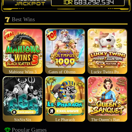
Best Wins
Mahjong Wins 3
Gates of Olympus 1000
Lucky Twins Power Clusters
SixSixSix
Le Pharaoh
The Queen's Banquet
Popular Games