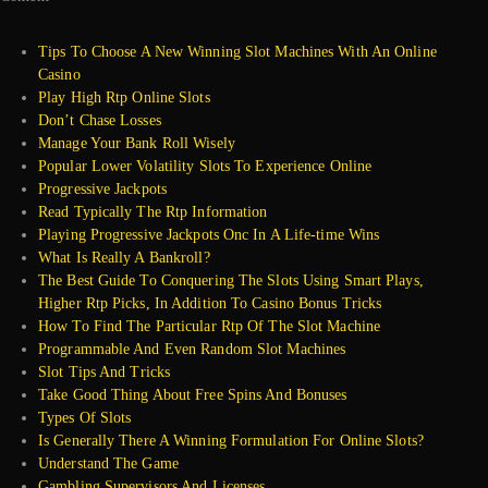
Tips To Choose A New Winning Slot Machines With An Online
Casino
Play High Rtp Online Slots
Don’t Chase Losses
Manage Your Bank Roll Wisely
Popular Lower Volatility Slots To Experience Online
Progressive Jackpots
Read Typically The Rtp Information
Playing Progressive Jackpots Onc In A Life-time Wins
What Is Really A Bankroll?
The Best Guide To Conquering The Slots Using Smart Plays,
Higher Rtp Picks, In Addition To Casino Bonus Tricks
How To Find The Particular Rtp Of The Slot Machine
Programmable And Even Random Slot Machines
Slot Tips And Tricks
Take Good Thing About Free Spins And Bonuses
Types Of Slots
Is Generally There A Winning Formulation For Online Slots?
Understand The Game
Gambling Supervisors And Licenses