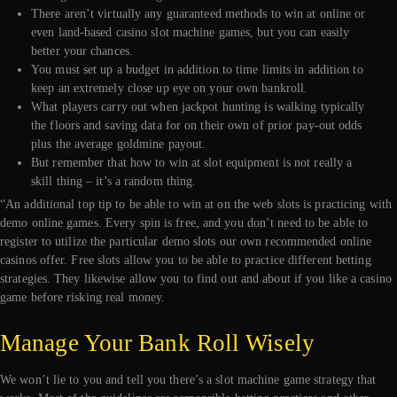
There aren’t virtually any guaranteed methods to win at online or
even land-based casino slot machine games, but you can easily
better your chances.
You must set up a budget in addition to time limits in addition to
keep an extremely close up eye on your own bankroll.
What players carry out when jackpot hunting is walking typically
the floors and saving data for on their own of prior pay-out odds
plus the average goldmine payout.
But remember that how to win at slot equipment is not really a
skill thing – it’s a random thing.
“An additional top tip to be able to win at on the web slots is practicing with
demo online games. Every spin is free, and you don’t need to be able to
register to utilize the particular demo slots our own recommended online
casinos offer. Free slots allow you to be able to practice different betting
strategies. They likewise allow you to find out and about if you like a casino
game before risking real money.
Manage Your Bank Roll Wisely
We won’t lie to you and tell you there’s a slot machine game strategy that