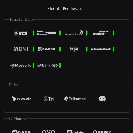
Metode Pembayaran
Transfer Bank
Pulsa
E-Money