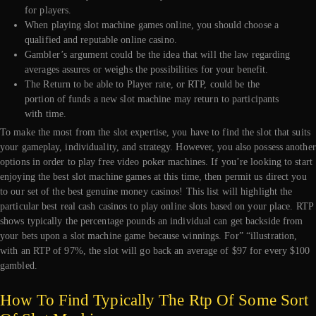
for players.
When playing slot machine games online, you should choose a
qualified and reputable online casino.
Gambler’s argument could be the idea that will the law regarding
averages assures or weighs the possibilities for your benefit.
The Return to be able to Player rate, or RTP, could be the
portion of funds a new slot machine may return to participants
with time.
To make the most from the slot expertise, you have to find the slot that suits
your gameplay, individuality, and strategy. However, you also possess another
options in order to play free video poker machines. If you’re looking to start
enjoying the best slot machine games at this time, then permit us direct you
to our set of the best genuine money casinos! This list will highlight the
particular best real cash casinos to play online slots based on your place. RTP
shows typically the percentage pounds an individual can get backside from
your bets upon a slot machine game because winnings. For” “illustration,
with an RTP of 97%, the slot will go back an average of $97 for every $100
gambled.
How To Find Typically The Rtp Of Some Sort