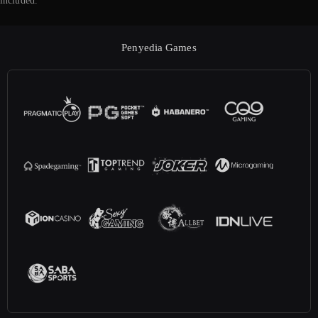
included.
Penyedia Games