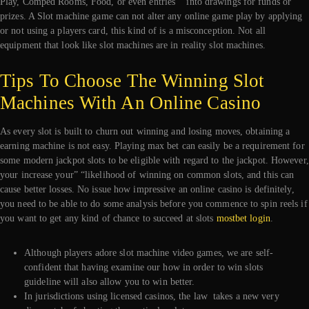
Play, Comped Rooms, Food, or even entries” “into drawings for funds or
prizes. A Slot machine game can not alter any online game play by applying
or not using a players card, this kind of is a misconception. Not all
equipment that look like slot machines are in reality slot machines.
Tips To Choose The Winning Slot
Machines With An Online Casino
As every slot is built to churn out winning and losing moves, obtaining a
earning machine is not easy. Playing max bet can easily be a requirement for
some modern jackpot slots to be eligible with regard to the jackpot. However,
your increase your” “likelihood of winning on common slots, and this can
cause better losses. No issue how impressive an online casino is definitely,
you need to be able to do some analysis before you commence to spin reels if
you want to get any kind of chance to succeed at slots
mostbet login
.
Although players adore slot machine video games, we are self-
confident that having examine our how in order to win slots
guideline will also allow you to win better.
In jurisdictions using licensed casinos, the law takes a new very