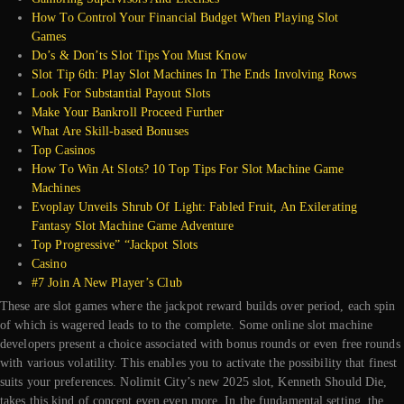
How To Control Your Financial Budget When Playing Slot
Games
Do’s & Don’ts Slot Tips You Must Know
Slot Tip 6th: Play Slot Machines In The Ends Involving Rows
Look For Substantial Payout Slots
Make Your Bankroll Proceed Further
What Are Skill-based Bonuses
Top Casinos
How To Win At Slots? 10 Top Tips For Slot Machine Game
Machines
Evoplay Unveils Shrub Of Light: Fabled Fruit, An Exilerating
Fantasy Slot Machine Game Adventure
Top Progressive” “Jackpot Slots
Casino
#7 Join A New Player’s Club
These are slot games where the jackpot reward builds over period, each spin
of which is wagered leads to to the complete. Some online slot machine
developers present a choice associated with bonus rounds or even free rounds
with various volatility. This enables you to activate the possibility that finest
suits your preferences. Nolimit City’s new 2025 slot, Kenneth Should Die,
takes this kind of concept even even more. In the fundamental setting, the