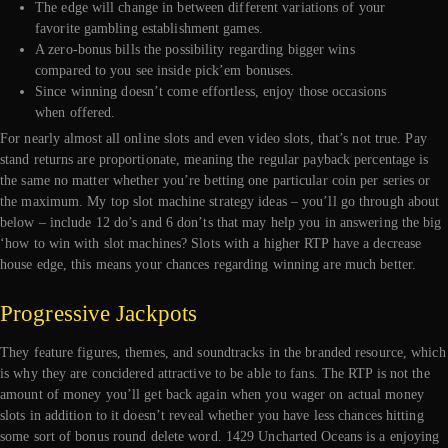
The edge will change in between different variations of your
favorite gambling establishment games.
A zero-bonus bills the possibility regarding bigger wins
compared to you see inside pick’em bonuses.
Since winning doesn’t come effortless, enjoy those occasions
when offered.
For nearly almost all online slots and even video slots, that’s not true. Pay
stand returns are proportionate, meaning the regular payback percentage is
the same no matter whether you’re betting one particular coin per series or
the maximum. My top slot machine strategy ideas – you’ll go through about
below – include 12 do’s and 6 don’ts that may help you in answering the big
‘how to win with slot machines? Slots with a higher RTP have a decrease
house edge, this means your chances regarding winning are much better.
Progressive Jackpots
They feature figures, themes, and soundtracks in the branded resource, which
is why they are concidered attractive to be able to fans. The RTP is not the
amount of money you’ll get back again when you wager on actual money
slots in addition to it doesn’t reveal whether you have less chances hitting
some sort of bonus round delete word. 1429 Uncharted Oceans is a enjoying