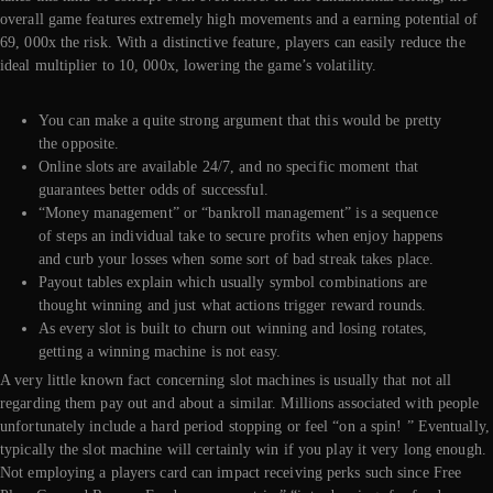
overall game features extremely high movements and a earning potential of
69, 000x the risk. With a distinctive feature, players can easily reduce the
ideal multiplier to 10, 000x, lowering the game’s volatility.
You can make a quite strong argument that this would be pretty
the opposite.
Online slots are available 24/7, and no specific moment that
guarantees better odds of successful.
“Money management” or “bankroll management” is a sequence
of steps an individual take to secure profits when enjoy happens
and curb your losses when some sort of bad streak takes place.
Payout tables explain which usually symbol combinations are
thought winning and just what actions trigger reward rounds.
As every slot is built to churn out winning and losing rotates,
getting a winning machine is not easy.
A very little known fact concerning slot machines is usually that not all
regarding them pay out and about a similar. Millions associated with people
unfortunately include a hard period stopping or feel “on a spin! ” Eventually,
typically the slot machine will certainly win if you play it very long enough.
Not employing a players card can impact receiving perks such since Free