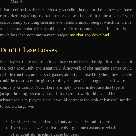
Max Bet.
It isn’t defined as the discretionary spending budget or the money you have
earmarked regarding entertainment expenses. Instead, it is the a part of your
discretionary spending cash and even entertainment budget which in turn is
set aside particularly for gambling. In this case, some sort of bankroll is
much less than your amusement budget
mostbet app download
.
Don’t Chase Losses
For players, these severe jackpots have experienced the significant impact in
the, both absolutely and negatively. A network of slot machine games could
include countless numbers of games almost all linked together, these people
could be most over the globe, or they can just be amongst that software
company or casino. Now, there is simply no real make sure this type of
jackpot hunting system works. If this were to work, this would be
advantageous to players since it would decrease the cash or bankroll needed
to score a large win.
On video slots, modern jackpots are actually multi-tiered.
I’ve made a new short list involving online casinos of which
offer great slot machine game bonuses.