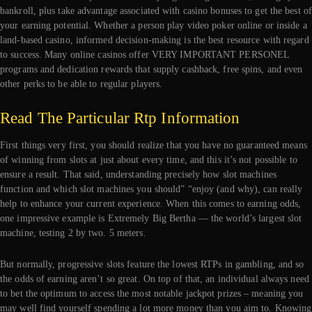
bankroll, plus take advantage associated with casino bonuses to get the best of
your earning potential. Whether a person play video poker online or inside a
land-based casino, informed decision-making is the best resource with regard
to success. Many online casinos offer VERY IMPORTANT PERSONEL
programs and dedication rewards that supply cashback, free spins, and even
other perks to be able to regular players.
Read The Particular Rtp Information
First things very first, you should realize that you have no guaranteed means
of winning from slots at just about every time, and this it’s not possible to
ensure a result. That said, understanding precisely how slot machines
function and which slot machines you should” “enjoy (and why), can really
help to enhance your current experience. When this comes to earning odds,
one impressive example is Extremely Big Bertha — the world’s largest slot
machine, testing 2 by two. 5 meters.
But normally, progressive slots feature the lowest RTPs in gambling, and so
the odds of earning aren’t so great. On top of that, an individual always need
to bet the optimum to access the most notable jackpot prizes – meaning you
may well find yourself spending a lot more money than you aim to. Knowing