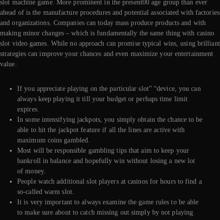
slot machine game. More prominent in the present00 age group than ever
ahead of is the manufacture procedures and potential associated with factories
and organizations. Companies can today mass produce products and with
making minor changes – which is fundamentally the same thing with casino
slot video games. While no approach can promise typical wins, using brilliant
strategies can improve your chances and even maximize your entertainment
value.
If you appreciate playing on the particular slot” “device, you can
always keep playing it till your budget or perhaps time limit
expires.
In some intensifying jackpots, you simply obtain the chance to be
able to hit the jackpot feature if all the lines are active with
maximum coins gambled.
Most will be responsible gambling tips that aim to keep your
bankroll in balance and hopefully win without losing a new lot
of money.
People watch additional slot players at casinos for hours to find a
so-called warm slot.
It is very important to always examine the game rules to be able
to make sure about to catch missing out simply by not playing