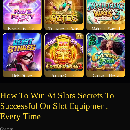
Rave Party Fever
Treasures of Aztec
Mahjong Ways 3
Heist Stakes
Fortune Gems 2
Carnaval Fiesta
How To Win At Slots Secrets To
Successful On Slot Equipment
Every Time
Content