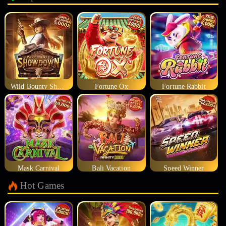
Wild Bounty Showdown
Fortune Ox
Fortune Rabbit
Mask Carnival
Bali Vacation
Speed Winner
Hot Games