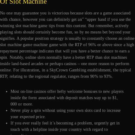
Of Slot Machine
No one may guarantee you is victorious because slots are a game associated
with chance, however you can definitely get an” “upper hand if you use the
winning slot machine game tips from this content. But remember, actively
playing slots should certainly become fun, so by no means bet beyond your
signifies. A popular position strategy is usually to constantly choose an online
slot machine game machine game with the RTP of 96% or above since a high
repayment percentage indicates that will you have a better chance to earn a
spin. Notably, online slots normally have a better RTP than slot machines
inside land-based arcades or perhaps casinos – one more reason to perform
online. For illustration, in a SkyCrown Gambling establishment, the typical
RTP, relating to the regional regulator, ranges from 90% to 93%.
Most on-line casinos offer hefty welcome bonuses to new players
inside the form associated with deposit matches way up to $1,
000 or more.
Never play a spin without using your own slots card to increase
your expected price.
If you ever really feel it’s becoming a problem, urgently get in
touch with a helpline inside your country with regard to