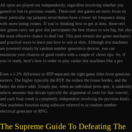
All spins are played out independently, regardless involving whether you
gained or lost in previous rounds. Three-reel slot games set more focus on
their particular top jackpots nevertheless have a lower hit frequency along
with more losing rotates. If you’re thinking how to get at slots, three-reel
slot games carry out give slot participants the best chance to win big, but also
the most effective chance to shed fast. This post reveals slot game mechanics
and practical ways to learn just how to win at slots. Although slot machines
are powered simply by random number generation devices, you can
maximize your chances of good results with a couple of clever tips. So, if
you’re ready, here’s how in order to play casino slot machines like a pro.
Even a 1-2% difference in RTP separates the tight game titles from generous
earners. The higher typically the RTP, the reduce the house border, and the
better the entire odds. Simply put, when an individual press spin, it randomly
selects amounts that dictate typically the alignment of reels for that convert,
and each final result is completely independent involving the previous kinds.
Slot machines function using software referred to as random number
electrical generator or RNG.
The Supreme Guide To Defeating The