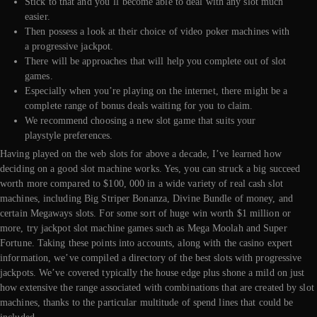
Stick to that and you’ll become able to deal with any slot much
easier.
Then possess a look at their choice of video poker machines with
a progressive jackpot.
There will be approaches that will help you complete out of slot
games.
Especially when you’re playing on the internet, there might be a
complete range of bonus deals waiting for you to claim.
We recommend choosing a new slot game that suits your
playstyle preferences.
Having played on the web slots for above a decade, I’ve learned how
deciding on a good slot machine works. Yes, you can struck a big succeed
worth more compared to $100, 000 in a wide variety of real cash slot
machines, including Big Striper Bonanza, Divine Bundle of money, and
certain Megaways slots. For some sort of huge win worth $1 million or
more, try jackpot slot machine games such as Mega Moolah and Super
Fortune. Taking these points into accounts, along with the casino expert
information, we’ve compiled a directory of the best slots with progressive
jackpots. We’ve covered typically the house edge plus shone a mild on just
how extensive the range associated with combinations that are created by slot
machines, thanks to the particular multitude of spend lines that could be