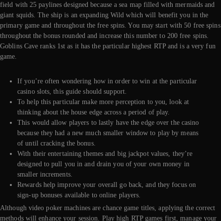
field with 25 paylines designed because a sea map filled with mermaids and
giant squids. The ship is an expanding Wild which will benefit you in the
primary game and throughout the free spins. You may start with 50 free spins
throughout the bonus rounded and increase this number to 200 free spins.
Goblins Cave ranks 1st as it has the particular highest RTP and is a very fun
game.
If you’re often wondering how in order to win at the particular
casino slots, this guide should support.
To help this particular make more perception to you, look at
thinking about the house edge across a period of play.
This would allow players to lastly have the edge over the casino
because they had a new much smaller window to play by means
of until cracking the bonus.
With their entertaining themes and big jackpot values, they’re
designed to pull you in and drain you of your own money in
smaller increments.
Rewards help improve your overall go back, and they focus on
sign-up bonuses available to online players.
Although video poker machines are chance game titles, applying the correct
methods will enhance your session. Play high RTP games first, manage your