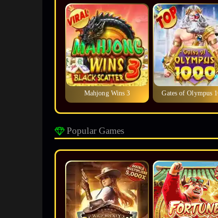
Mahjong Wins 3
Gates of Olympus 
Popular Games