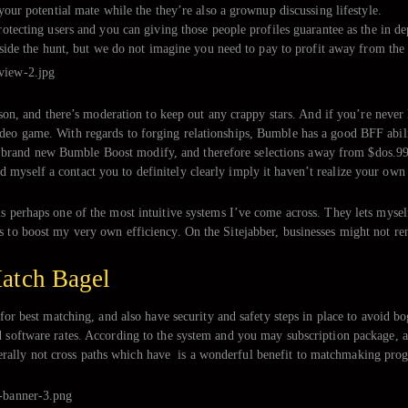
our potential mate while the they’re also a grownup discussing lifestyle.
otecting users and you can giving those people profiles guarantee as the in d
nside the hunt, but we do not imagine you need to pay to profit away from the
eview-2.jpg
person, and there’s moderation to keep out any crappy stars. And if you’re nev
ideo game. With regards to forging relationships, Bumble has a good BFF abili
rand new Bumble Boost modify, and therefore selections away from $dos.99 in
 myself a contact you to definitely clearly imply it haven’t realize your own
s perhaps one of the most intuitive systems I’ve come across. They lets myself
s to boost my very own efficiency. On the Sitejabber, businesses might not re
Match Bagel
s for best matching, and also have security and safety steps in place to avoid b
d software rates. According to the system and you may subscription package, ad
rally not cross paths which have is a wonderful benefit to matchmaking prog
g-banner-3.png