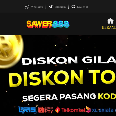
Whatsapp
Telegram
Livechat
BERAN