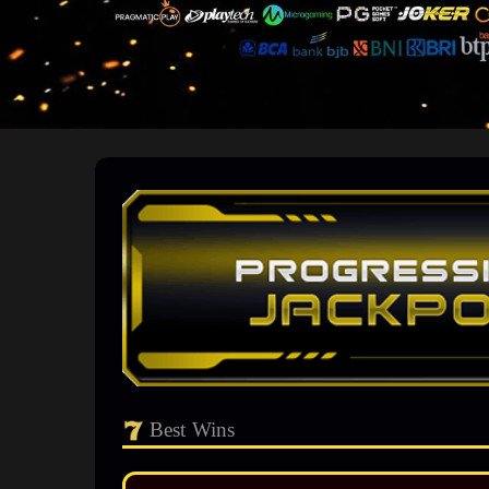
Best Wins