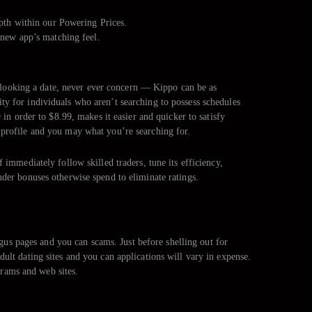
epth within our Powering Prices.
 new app’s matching feel.
er looking a date, never ever concern — Kippo can be as
ty for individuals who aren’t searching to possess schedules
 order to $8.99, makes it easier and quicker to satisfy
 profile and you may what you’re searching for.
 immediately follow skilled traders, tune its efficiency,
nder bonuses otherwise spend to eliminate ratings.
ogus pages and you can scams. Just before shelling out for
ult dating sites and you can applications will vary in expense.
rams and web sites.