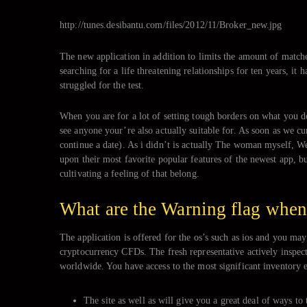
http://tunes.desibantu.com/files/2012/11/Broker_new.jpg
The new application in addition to limits the amount of matc
searching for a life threatening relationships for ten years, it
struggled for the test.
When you are for a lot of setting tough borders on what you d
see anyone your’re also actually suitable for. As soon as we c
continue a date). As i didn’t is actually The woman myself
upon their most favorite popular features of the newest app, b
cultivating a feeling of that belong.
What are the Warning flag whene
The application is offered for the os’s such as ios and you ma
cryptocurrency CFDs. The fresh representative actively inspect
worldwide. You have access to the most significant inventor
The site as well as will give you a great deal of ways t