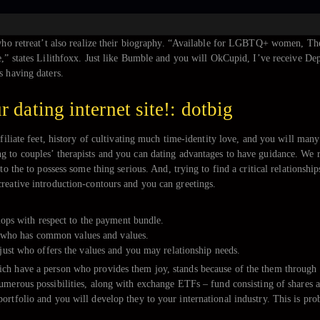
e who retreat’t also realize their biography. “Available for LGBTQ+ women, Th
,” states Lilithfoxx.
Just like Bumble and you will OkCupid, I’ve receive D
s having daters.
 dating internet site!: dotbig
ffiliate feet, history of cultivating much time-identity love, and you will ma
ng to couples’ therapists and you can dating advantages to have guidance. We
to the to possess some thing serious. And, trying to find a critical relationsh
reative introduction-contours and you can greetings.
lops with respect to the payment bundle.
ne who has common values and values.
ust who offers the values and you may relationship needs.
ch have a person who provides them joy, stands because of the them through t
merous possibilities, along with exchange ETFs – fund consisting of shares 
ortfolio and you will develop they to your international industry. This is pro