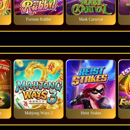
Fortune Rabbit
Mask Carnival
c
Mahjong Ways 3
Heist Stakes