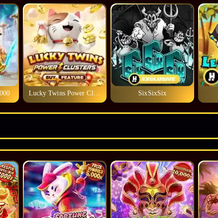
1000
Lucky Twins Power Clusters
SixSixSix