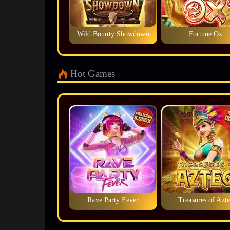
Wild Bounty Showdown
Fortune Ox
Hot Games
Rave Party Fever
Treasures of Azte