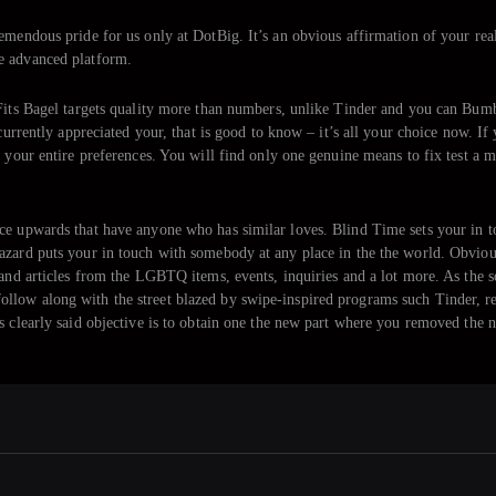
remendous pride for us only at DotBig. It’s an obvious affirmation of your re
e advanced platform.
 Fits Bagel targets quality more than numbers, unlike Tinder and you can Bu
 currently appreciated your, that is good to know – it’s all your choice now. I
o your entire preferences. You will find only one genuine means to fix test a 
ce upwards that have anyone who has similar loves. Blind Time sets your in 
zard puts your in touch with somebody at any place in the the world. Obviousl
 and articles from the LGBTQ items, events, inquiries and a lot more. As the s
llow along with the street blazed by swipe-inspired programs such Tinder, r
s clearly said objective is to obtain one the new part where you removed the 