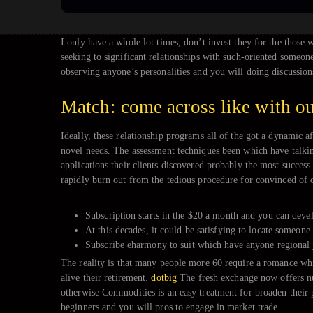
I only have a whole lot times, don’t invest they for the thos
seeking to significant relationships with such-oriented someone
observing anyone’s personalities and you will doing discussion
Match: come across like with our
Ideally, these relationship programs all of the got a dynamic a
novel needs. The assessment techniques been which have talki
applications their clients discovered probably the most success 
rapidly burn out from the tedious procedure for convinced of c
Subscription starts in the $20 a month and you can deve
At this decades, it could be satisfying to locate someo
Subscribe eharmony to suit which have anyone regional j
The reality is that many people more 60 require a romance whi
alive their retirement.
dotbig
The fresh exchange now offers nu
otherwise Commodities is an easy treatment for broaden their p
beginners and you will pros to engage in market trade.