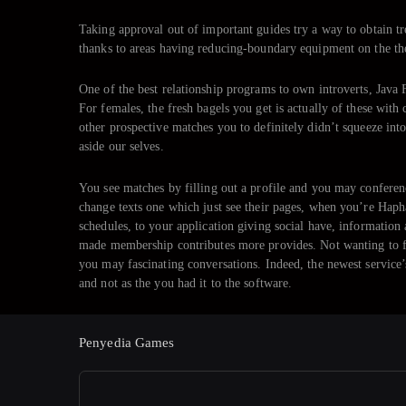
Taking approval out of important guides try a way to obtain t
thanks to areas having reducing-boundary equipment on the th
One of the best relationship programs to own introverts, Java
For females, the fresh bagels you get is actually of these with
other prospective matches you to definitely didn’t squeeze int
aside our selves.
You see matches by filling out a profile and you may conferen
change texts one which just see their pages, when you’re Hapha
schedules, to your application giving social have, information
made membership contributes more provides. Not wanting to fo
you may fascinating conversations. Indeed, the newest service’
and not as the you had it to the software.
Penyedia Games