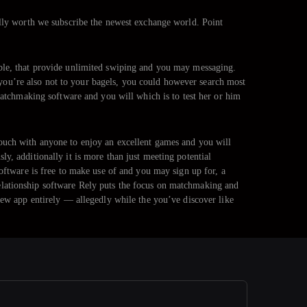
ally worth we subscribe the newest exchange world. Point
mble, that provide unlimited swiping and you may messaging.
f you’re also not to your bagels, you could however search most
matchmaking software and you will which is to test her or him
touch with anyone to enjoy an excellent games and you will
y, additionally it is more than just meeting potential
oftware is free to make use of and you may sign up for, a
elationship software Rely puts the focus on matchmaking and
new app entirely — allegedly while the you’ve discover like