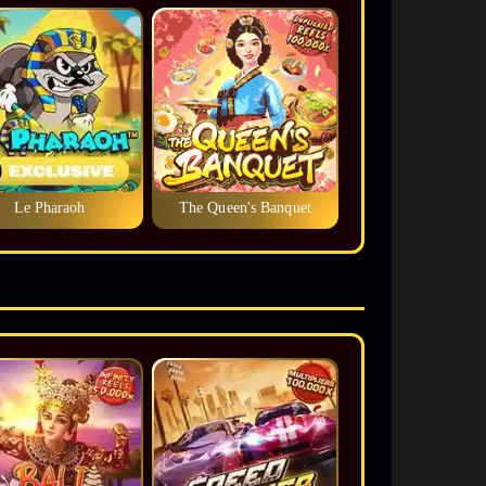
Le Pharaoh
The Queen's Banquet