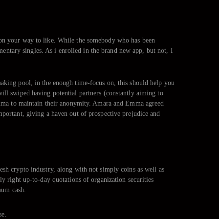
d on your way to like. While the somebody who has been
mentary singles. As i enrolled in the brand new app, but not, I
making pool, in the enough time-focus on, this should help you
ill swiped having potential partners (constantly aiming to
Emma to maintain their anonymity. Amara and Emma agreed
mportant, giving a haven out of prospective prejudice and
esh crypto industry, along with not simply coins as well as
y right up-to-day quotations of organization securities
mum cash.
se.