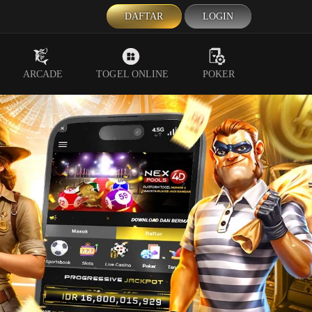
DAFTAR
LOGIN
ARCADE
TOGEL ONLINE
POKER