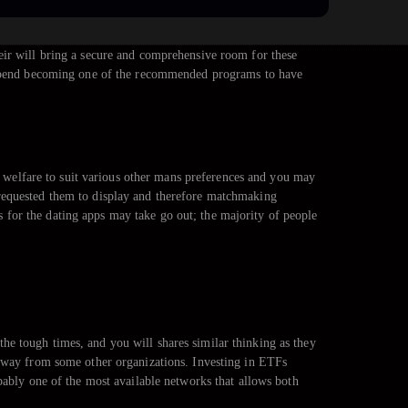
eir will bring a secure and comprehensive room for these
epend becoming one of the recommended programs to have
ny welfare to suit various other mans preferences and you may
 requested them to display and therefore matchmaking
ips for the dating apps may take go out; the majority of people
he tough times, and you will shares similar thinking as they
away from some other organizations. Investing in ETFs
bably one of the most available networks that allows both