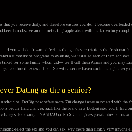
hes that you receive daily, and therefore ensures you don’t become overloade
 had been fun observe an internet dating application with the far victory compli
o and you will don’t wanted feels as though they restrictions the fresh match
urated a summary of programs to evaluate, we installed each of them and you w
, We talked for some family whom did— we’ll call them Amara and you may 
ut got combined reviews if not. So with a secure haven such Their gets very i
ver Dating as the a senior?
y Android os. DotBig now offers more 600 change issues associated with the fr
ions people field changes, such like the brand new DotBig site, you’ll find onl
y exchanges, for example NASDAQ or NYSE, that gives possibilities for maxi
o thinking-select the sex and you can sex, way more than simply very anyone el