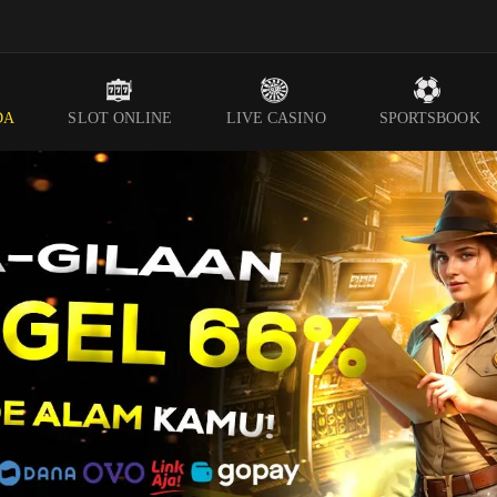
DA
SLOT ONLINE
LIVE CASINO
SPORTSBOOK