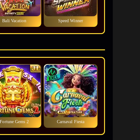
Bali Vacation
Speed Winner
Fortune Gems 2
Carnaval Fiesta