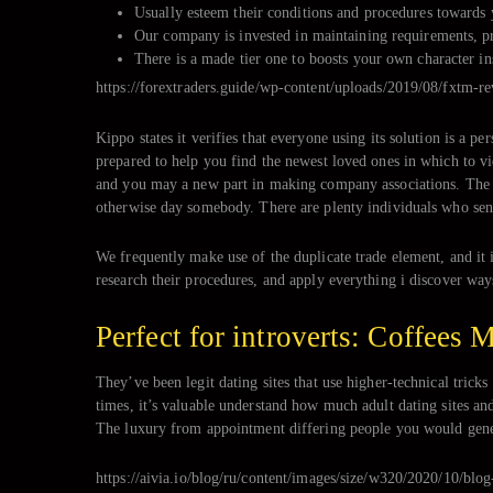
Usually esteem their conditions and procedures towards y
Our company is invested in maintaining requirements, pr
There is a made tier one to boosts your own character i
https://forextraders.guide/wp-content/uploads/2019/08/fxtm-r
Kippo states it verifies that everyone using its solution is a 
prepared to help you find the newest loved ones in which to v
and you may a new part in making company associations. The b
otherwise day somebody. There are plenty individuals who send
We frequently make use of the duplicate trade element, and it i
research their procedures, and apply everything i discover way
Perfect for introverts: Coffees 
They’ve been legit dating sites that use higher-technical trick
times, it’s valuable understand how much adult dating sites an
The luxury from appointment differing people you would gene
https://aivia.io/blog/ru/content/images/size/w320/2020/10/blo