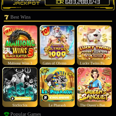
Best Wins
Mahjong Wins 3
Gates of Olympus 1000
Lucky Twins Power Clusters
SixSixSix
Le Pharaoh
The Queen's Banquet
Popular Games