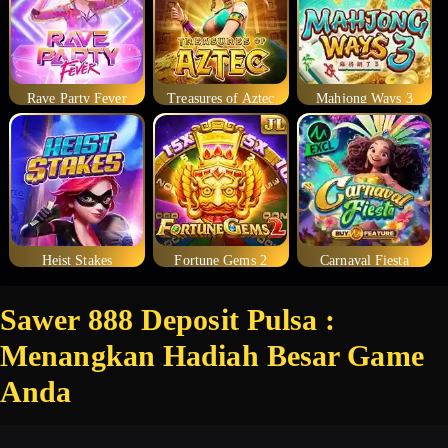
Rave Party Fever
Treasures of Aztec
Mahjong Ways 3
Heist Stakes
Fortune Gems 2
Carnaval Fiesta
Sawer 888 Deposit Pulsa :
Menangkan Hadiah Besar Game
Anda