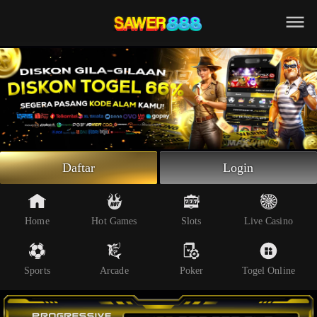
Beranda
Slot Online
Live Casino
Sportsbook
Arcade
Togel Online
Daftar
Login
Poker
Whatsapp
Home
Hot Games
Slots
Live Casino
Telegram
Sports
Arcade
Poker
Togel Online
Livechat