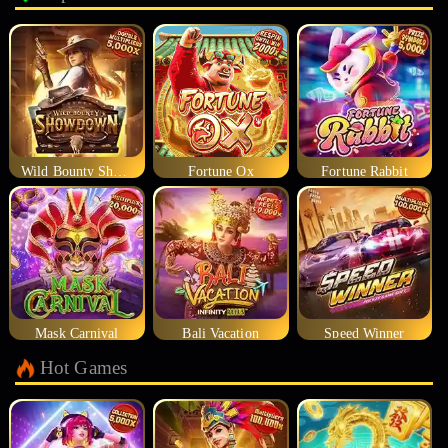
Wild Bounty Showdown
Fortune Ox
Fortune Rabbit
Mask Carnival
Bali Vacation
Speed Winner
Hot Games