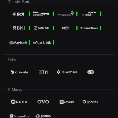
Transfer Bank
Pulsa
E-Money