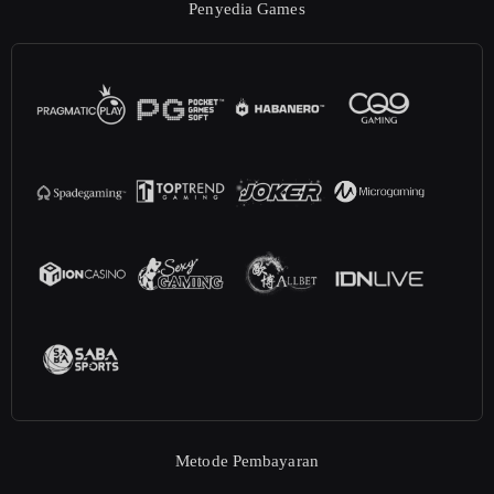
Penyedia Games
Metode Pembayaran