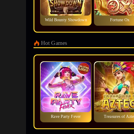
Wild Bounty Showdown
Fortune Ox
Hot Games
Rave Party Fever
Treasures of Azte