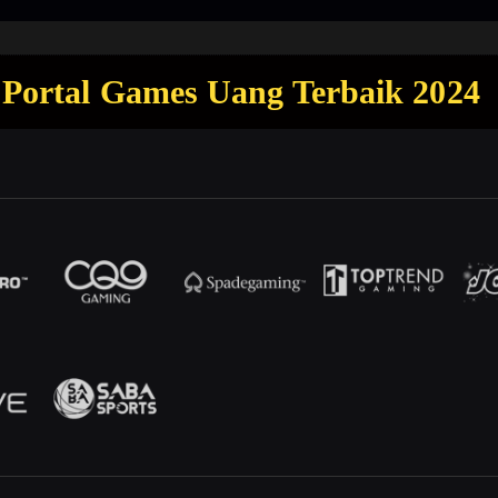
: Portal Games Uang Terbaik 2024