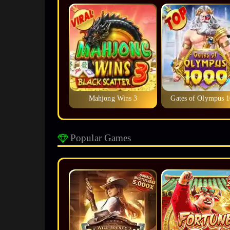
Mahjong Wins 3
Gates of Olympus 
Popular Games