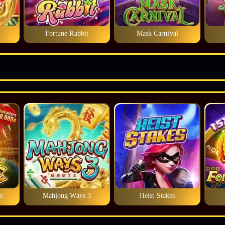
Fortune Rabbit
Mask Carnival
c
Mahjong Ways 3
Heist Stakes