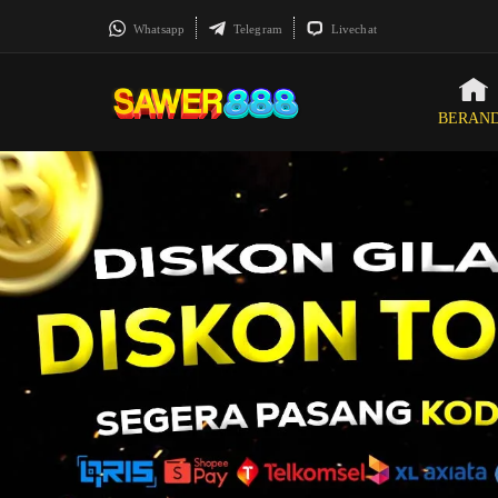
Whatsapp
Telegram
Livechat
BERAN