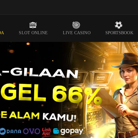
DA
SLOT ONLINE
LIVE CASINO
SPORTSBOOK