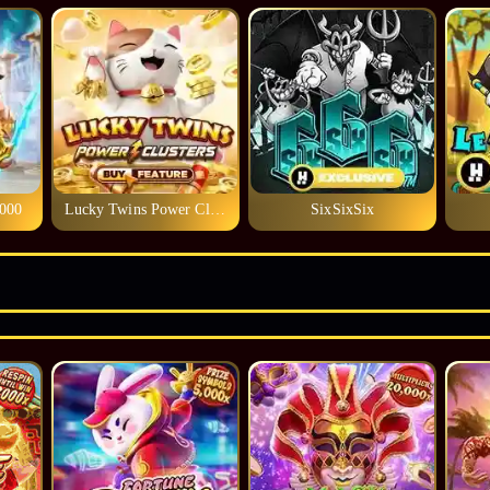
1000
Lucky Twins Power Clusters
SixSixSix