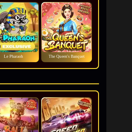
Le Pharaoh
The Queen's Banquet