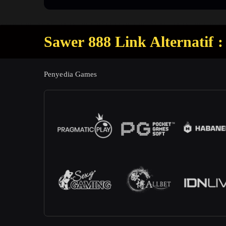
Sawer 888 Link Alternatif 
Penyedia Games