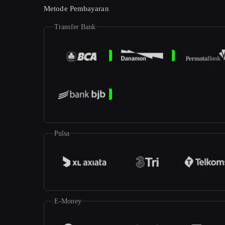
Metode Pembayaran
Transfer Bank
Pulsa
E-Money