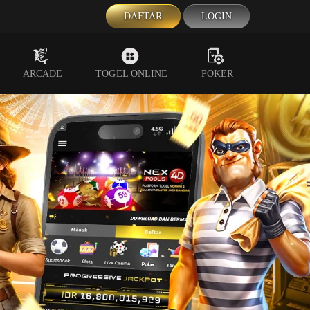
DAFTAR
LOGIN
ARCADE
TOGEL ONLINE
POKER