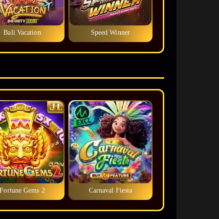
Bali Vacation
Speed Winner
Fortune Gems 2
Carnaval Fiesta