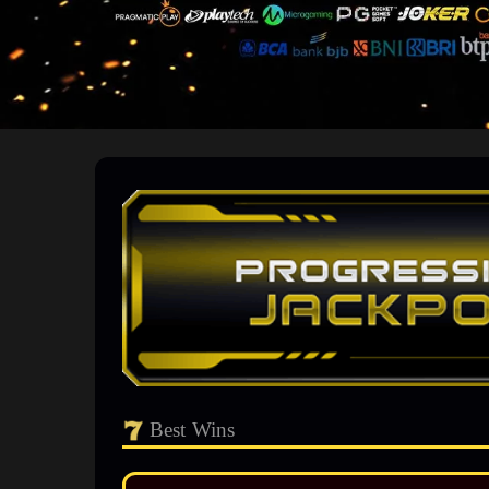
Best Wins