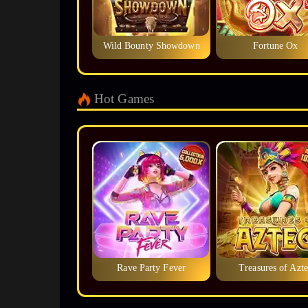
Wild Bounty Showdown
Fortune Ox
Hot Games
Rave Party Fever
Treasures of Azte