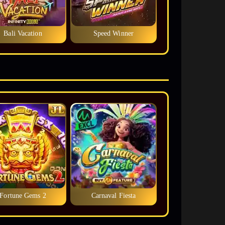
Bali Vacation
Speed Winner
Fortune Gems 2
Carnaval Fiesta