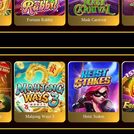
Fortune Rabbit
Mask Carnival
c
Mahjong Ways 3
Heist Stakes