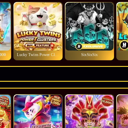
1000
Lucky Twins Power Clusters
SixSixSix