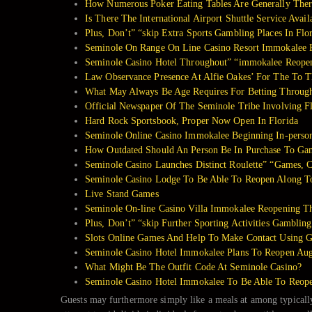
How Numerous Poker Eating Tables Are Generally Ther
Is There The International Airport Shuttle Service Ava
Plus, Don’t” “skip Extra Sports Gambling Places In Flo
Seminole On Range On Line Casino Resort Immokalee P
Seminole Casino Hotel Throughout” “immokalee Reopen
Law Observance Presence At Alfie Oakes’ For The To 
What May Always Be Age Requires For Betting Throug
Official Newspaper Of The Seminole Tribe Involving F
Hard Rock Sportsbook, Proper Now Open In Florida
Seminole Online Casino Immokalee Beginning In-perso
How Outdated Should An Person Be In Purchase To Ga
Seminole Casino Launches Distinct Roulette” “Games, 
Seminole Casino Lodge To Be Able To Reopen Along To
Live Stand Games
Seminole On-line Casino Villa Immokalee Reopening Th
Plus, Don’t” “skip Further Sporting Activities Gambling
Slots Online Games And Help To Make Contact Using G
Seminole Casino Hotel Immokalee Plans To Reopen Aug
What Might Be The Outfit Code At Seminole Casino?
Seminole Casino Hotel Immokalee To Be Able To Reop
Guests may furthermore simply like a meals at among typically t