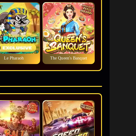
Le Pharaoh
The Queen's Banquet