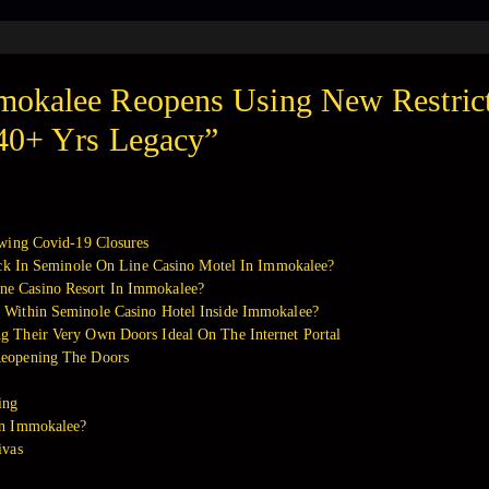
mokalee Reopens Using New Restric
40+ Yrs Legacy”
owing Covid-19 Closures
ack In Seminole On Line Casino Motel In Immokalee?
e Casino Resort In Immokalee?
 Within Seminole Casino Hotel Inside Immokalee?
 Their Very Own Doors Ideal On The Internet Portal
Reopening The Doors
ing
In Immokalee?
ivas