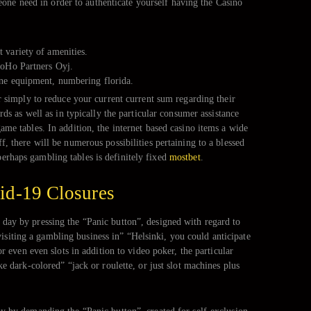
meone need in order to authenticate yourself having the Casino
 variety of amenities.
 NoHo Partners Oyj.
ine equipment, numbering florida.
r simply to reduce your current current sum regarding their
ds as well as in typically the particular consumer assistance
me tables. In addition, the internet based casino items a wide
 there will be numerous possibilities pertaining to a blessed
erhaps gambling tables is definitely fixed
mostbet
.
id-19 Closures
day by pressing the “Panic button”, designed with regard to
visiting a gambling business in” “Helsinki, you could anticipate
 even even slots in addition to video poker, the particular
e dark-colored” “jack or roulette, or just slot machines plus