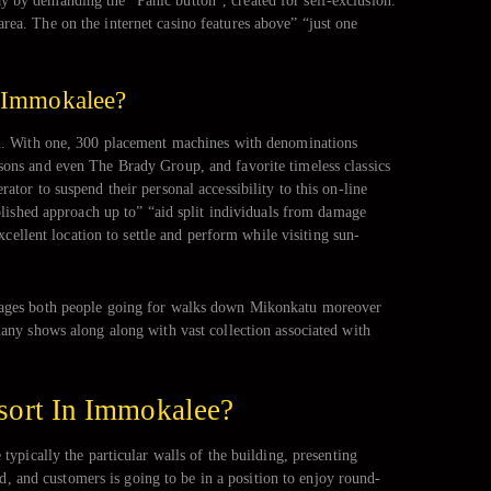
y by demanding the “Panic button”, created for self-exclusion.
rea. The on the internet casino features above” “just one
n Immokalee?
ion. With one, 300 placement machines with denominations
psons and even The Brady Group, and favorite timeless classics
tor to suspend their personal accessibility to this on-line
ablished approach up to” “aid split individuals from damage
xcellent location to settle and perform while visiting sun-
ourages both people going for walks down Mikonkatu moreover
many shows along along with vast collection associated with
sort In Immokalee?
typically the particular walls of the building, presenting
ed, and customers is going to be in a position to enjoy round-