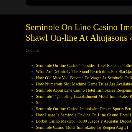
Seminole On Line Casino Im
Shawl On-line At Ahujasons 
Content
Seminole On-line Casino” “besides Hotel Reopens Foll
What Are Definitely The Stand Restrictions For Blackj
How Old Must You Become To Wager At Seminole Onlin
How Numerous Slot Machine Game Titles Are Available
Seminole About Line Casino Hotel Immokalee Reopening
Seminole” “gambling Establishment Motel Immokalee 
Slots
Seminole On-line Casino Immokalee Debuts Sports Bett
How Large Is Seminole On-line On Line Casino Hotel 
Bbrbet Casino México: +3000 Juegos Y Apuestas Deport
Seminole Casino Motel Immokalee To Reopen Aug 31