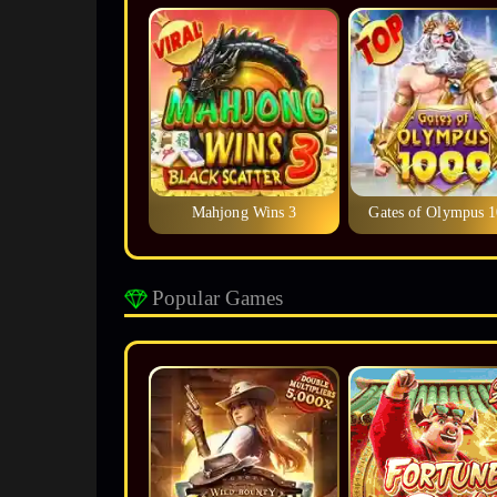
Mahjong Wins 3
Gates of Olympus 
Popular Games