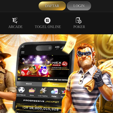
DAFTAR
LOGIN
ARCADE
TOGEL ONLINE
POKER