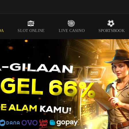
DA
SLOT ONLINE
LIVE CASINO
SPORTSBOOK