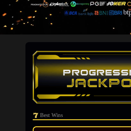
Best Wins