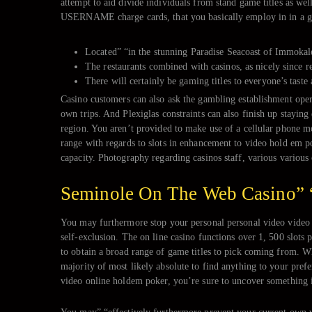
attempt to aid divide individuals from stand game titles as wel
USERNAME charge cards, that you basically employ in in a good
Located” “in the stunning Paradise Seacoast of Immokalee
The restaurants combined with casinos, as nicely since 
There will certainly be gaming titles to everyone’s tas
Casino customers can also ask the gambling establishment opera
own trips. And Plexiglas constraints can also finish up staying
region. You aren’t provided to make use of a cellular phone mo
range with regards to slots in enhancement to video hold em po
capacity. Photography regarding casinos staff, various variou
Seminole On The Web Casino” 
You may furthermore stop your personal personal video video g
self-exclusion. The on line casino functions over 1, 500 slots 
to obtain a broad range of game titles to pick coming from. Whe
majority of most likely absolute to find anything to your pref
video online holdem poker, you’re sure to uncover something i