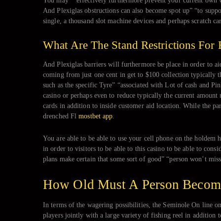
You may” “effectively furthermore prevent your current own vi
And Plexiglas obstructions can also become spot up” “to suppor
single, a thousand slot machine devices and perhaps scratch ca
What Are The Stand Restrictions For
And Plexiglas barriers will furthermore be place in order to 
coming from just one cent in get to $100 collection typically
such as the specific Tyre” “associated with Lot of cash and Pin
casino or perhaps even to reduce typically the current amount r
cards in addition to inside customer aid location. While the par
drenched Fl
mostbet app
.
You are able to be able to use your cell phone on the holdem
in order to visitors to be able to this casino to be able to c
plans make certain that some sort of good” “person won’t miss
How Old Must A Person Become
In terms of the wagering possibilities, the Seminole On line on
players jointly with a large variety of fishing reel in addition