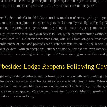
l as inside the client support region. To participate in our game headings, so
 attempt to established individual restrictions on the online games.
, Fl, Seminole Casino Holiday resort is some form of retreat getting an great
recruitment throughout the restaurant personnel is usually usually handled by
te among the particular large selection regarding slot machine game game mach
tor to suspend their own own access to usually the particular online casino o
 established to” “aid break down men along with girls from scrape selfmade car
bile phone or included products for distant communication” “in the general ga
ker devices. With an exceptional number of slot equipment and even live scuff,
s other buyers or gaming in slot equipment” “game game games machines and p
“besides Lodge Reopens Following Cov
aming inside the video poker machines in connection with rest involving the 
plus desk video game titles this sort of as baccarat in addition to poker. When 
ther if you’re searching for stand online games like black plug or roulette, or
erence mostbet app get. Whether you’re seeking for stand video clip gaming lik
n the current own liking.