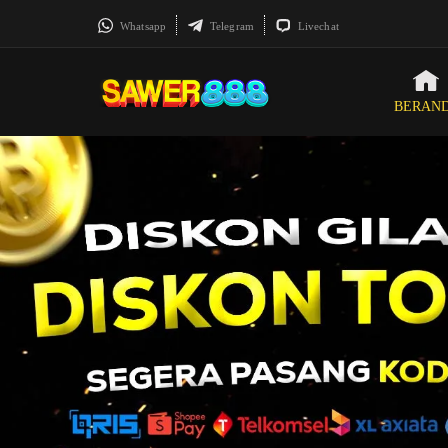
Whatsapp
Telegram
Livechat
BERAN