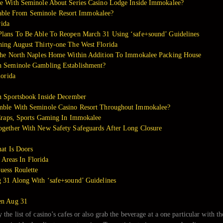
e With Seminole About Series Casino Lodge Inside Immokalee?
ilable From Seminole Resort Immokalee?
rida
lans To Be Able To Reopen March 31 Using ‘safe+sound’ Guidelines
ing August Thirty-one The West Florida
The North Naples Home Within Addition To Immokalee Packing House
h Seminole Gambling Establishment?
lorida
n Sportsbook Inside December
mble With Seminole Casino Resort Throughout Immokalee?
Craps, Sports Gaming In Immokalee
gether With New Safety Safeguards After Long Closure
at Is Doors
 Areas In Florida
uess Roulette
 31 Along With ‘safe+sound’ Guidelines
en Aug 31
he list of casino’s cafes or also grab the beverage at a one particular with t