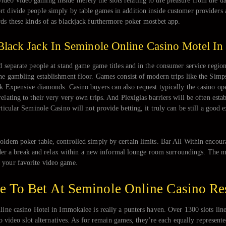
deo video gaming inside merely the slots relating to the pleasure from the da
t divide people simply by table games in addition inside customer providers a
rds these kinds of as blackjack furthermore poker mostbet app.
 Black Jack In Seminole Online Casino Motel I
aid separate people at stand game game titles and in the consumer service reg
 the gambling establishment floor. Games consist of modern trips like the Sim
k Expensive diamonds. Casino buyers can also request typically the casino opera
elating to their very very own trips. And Plexiglas barriers will be often est
ticular Seminole Casino will not provide betting, it truly can be still a good e
 holdem poker table, controlled simply by certain limits. Bar All Within enc
onsider a break and relax within a new informal lounge room surroundings. The 
 your favorite video game.
 To Bet At Seminole Online Casino Re
line casino Hotel in Immokalee is really a punters haven. Over 1300 slots line 
 to video slot alternatives. As for remain games, they’re each equally represent