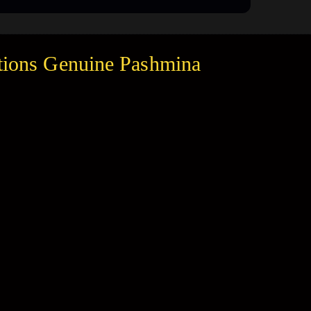
tions Genuine Pashmina