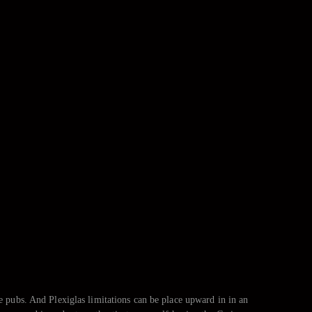
he pubs. And Plexiglas limitations can be place upward in in an