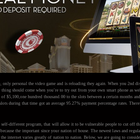
, only personal the video game and is reloading they again. When you 2nd dis
r thing should come when you’re to try out from your own smart phone as well
um of $5,100,one hundred thousand.00 to the slots between a certain months a
slots during that time got an average 95.27% payment percentage rates. There’
 self-different program, that will allow it to be vulnerable people to cut off th
y because the important since your nation of house. The newest laws and regula
 the internet varies greatly of nation to nation. Below, we are going to consid