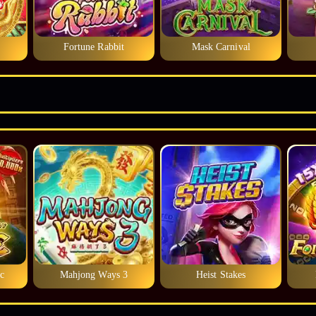
Fortune Rabbit
Mask Carnival
c
Mahjong Ways 3
Heist Stakes