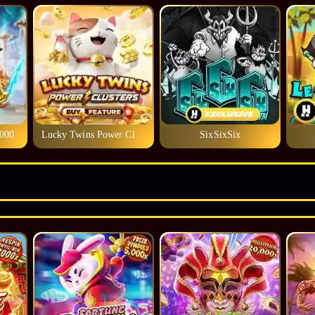
1000
Lucky Twins Power Clusters
SixSixSix