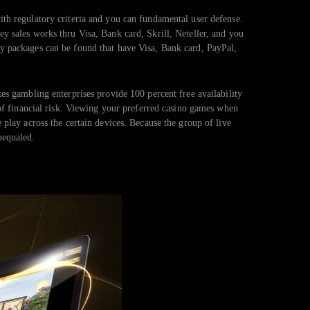
th regulatory criteria and you can fundamental user defense.
y sales works thru Visa, Bank card, Skrill, Neteller, and you
ey packages can be found that have Visa, Bank card, PayPal,
es gambling enterprises provide 100 percent free availability
 of financial risk. Viewing your preferred casino games when
play across the certain devices. Because the group of live
nequaled.