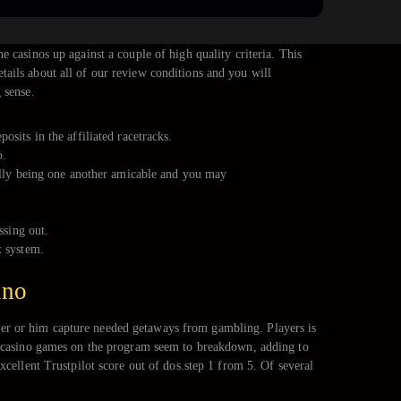
 casinos up against a couple of high quality criteria. This
tails about all of our review conditions and you will
 sense.
sits in the affiliated racetracks.
o.
ally being one another amicable and you may
ssing out.
t system.
ino
ng her or him capture needed getaways from gambling. Players is
ne casino games on the program seem to breakdown, adding to
xcellent Trustpilot score out of dos.step 1 from 5. Of several