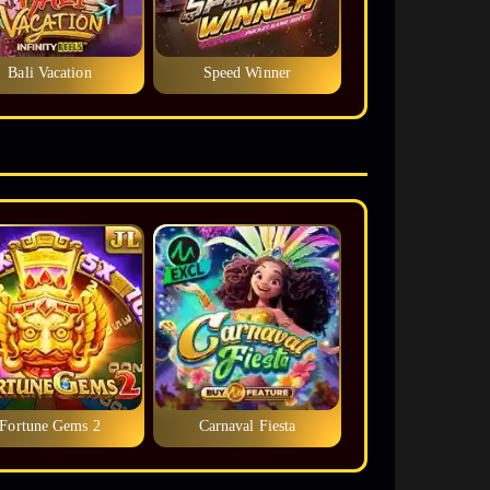
Bali Vacation
Speed Winner
Fortune Gems 2
Carnaval Fiesta