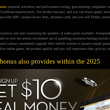
asino
prepared activation and performance testing, guaranteeing compliance wi
Caribbean-inspired ports, live-broker baccarat, and you can freeze game; mone
provides 900+ jackpot-heavy slots, abrasion cards, and you will Plinko; mon
ncentives and start examining the quantity of video game available. Sweepstak
ants to love the newest excitement out of gambling enterprise betting instead
ased casinos consistently upgrade their mobile systems to possess simple game 
ive online game, the product quality and you will experience they give try u
 bonus also provides within the 2025