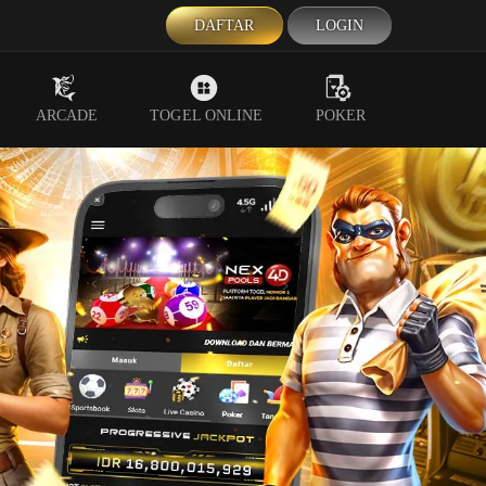
DAFTAR
LOGIN
ARCADE
TOGEL ONLINE
POKER