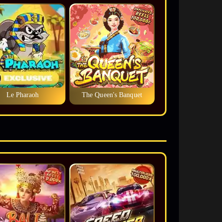
Le Pharaoh
The Queen's Banquet