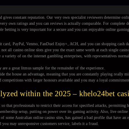
 gives constant reputation. Our very own specialist reviewers determine online
very own ratings and you can reviews is actually comparable. For complete de
le betting is very important for a secure and you can enjoyable online gaming
edit card, PayPal, Venmo, FanDuel Enjoy+, ACH, and you can shopping cash depo
 not all casino online slots give you the exact same worth at each single casin
a variety of on the internet gambling enterprises, with representatives norm
y are a great litmus sample for the remainder of the experience.
ide the house an advantage, meaning that you are constantly playing really mi
rd competitions with larger honours available and you may a loyal commitmen
alyzed within the 2025 – khelo24bet cas
 so that professionals to restrict their access for specified attacks, permitti
 membership setup, putting on power over its gaming activity. Also, live onli
f some Australian online casino sites, has gained a bad profile that have an e
 you may unresponsive customers service, labels it a fraud.