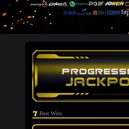
Best Wins