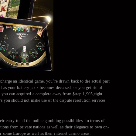
charge an identical game, you’re drawn back to the actual part
 as your battery pack becomes deceased, or you get rid of
nd you can acquired a complete away from $step 1,905,eight
s you should not make use of the dispute resolution services
eir entry to all the online gambling possibilities. In terms of
tions from private nations as well as their elegance to own on-
er some Europe as well as their internet casino areas.