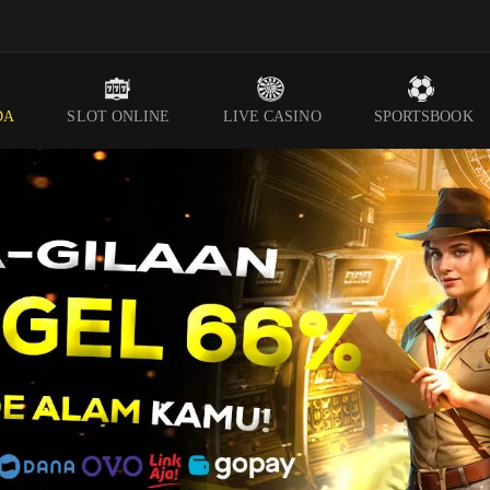
DA
SLOT ONLINE
LIVE CASINO
SPORTSBOOK