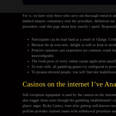
For it, we have sixty those who carry out thorough research and
method ensures consistency over the procedure, definition our 
procedure, read this page about how exactly i speed.
Responsib
Participants can be load fund as a result of Charge, Cr
Because the an area note, delight as well as keep in mind
Positive customer care experience are common round the 
knowledgeable.
The fresh ports of every online casino application usuall
To start with, all gambling games try configured to prov
To possess devoted people, you will find slot leaderboa
Casinos on the internet I’ve An
Self-exception equipment is used by the casinos on the internet
also trigger these tools through the gambling establishment’s
player anger. Ricky Casino, even after getting well-known one o
profiles provides claimed issues with withdrawal procedure and