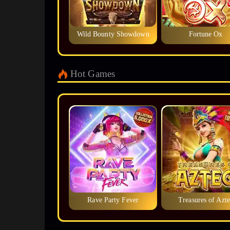
Wild Bounty Showdown
Fortune Ox
Hot Games
Rave Party Fever
Treasures of Azte