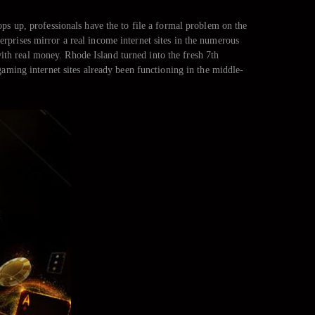
pops up, professionals have the to file a formal problem on the
erprises mirror a real income internet sites in the numerous
ith real money. Rhode Island turned into the fresh 7th
ming internet sites already been functioning in the middle-