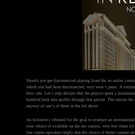
Should you get disconnected playing from the an online casino
which you had been disconnected, very wear’t panic. A simila
their rule. Let’s only declare that the players spent a maxim
hundred back into profits through that period. This means the 
anyway of one’s of these in the list above.
An initiative i released for the goal to produce an international
your choice of available on the net casinos, very few items tr
line casino operators imply that the choice of better casinos on