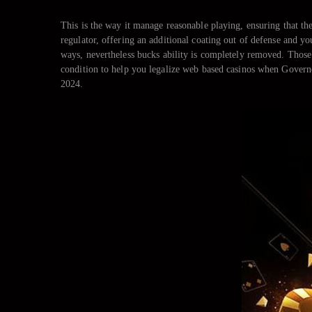
This is the way it manage reasonable playing, ensuring that the
regulator, offering an additional coating out of defense and yo
ways, nevertheless bucks ability is completely removed. Those 
condition to help you legalize web based casinos when Govern
2024.