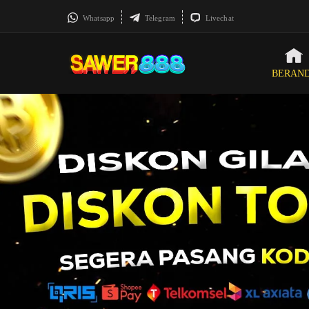
Whatsapp
Telegram
Livechat
BERAN