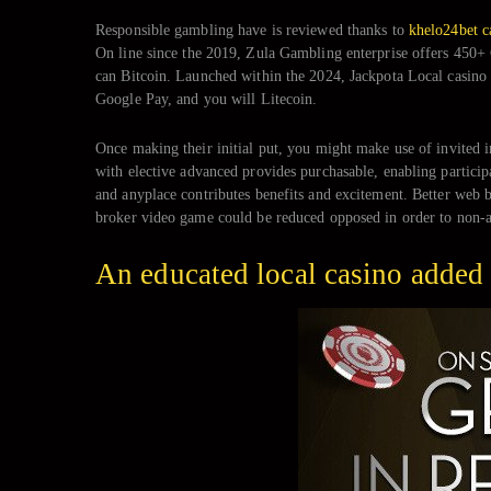
Responsible gambling have is reviewed thanks to
khelo24bet c
On line since the 2019, Zula Gambling enterprise offers 450+ 
can Bitcoin. Launched within the 2024, Jackpota Local casino 
Google Pay, and you will Litecoin.
Once making their initial put, you might make use of invited i
with elective advanced provides purchasable, enabling particip
and anyplace contributes benefits and excitement. Better web b
broker video game could be reduced opposed in order to non-al
An educated local casino added