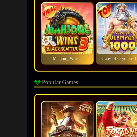
Mahjong Wins 3
Gates of Olympus 
Popular Games