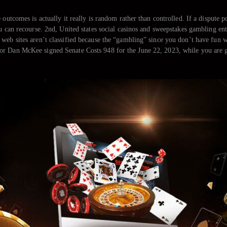
 outcomes is actually it really is random rather than controlled. If a dispute 
u can recourse. 2nd, United states social casinos and sweepstakes gambling ent
web sites aren’t classified because the “gambling” since you don’t have fun w
or Dan McKee signed Senate Costs 948 for the June 22, 2023, while you are ga